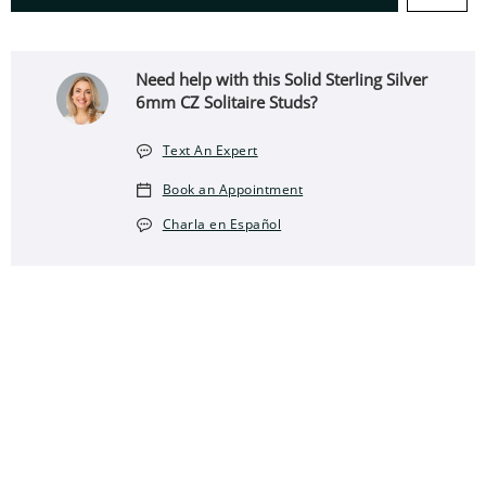
Need help with this Solid Sterling Silver
6mm CZ Solitaire Studs?
Text An Expert
Book an Appointment
Charla en Español