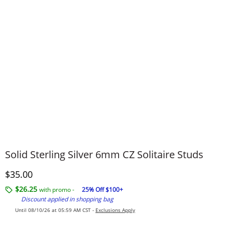
Solid Sterling Silver 6mm CZ Solitaire Studs
Discounted Price
$35.00
$26.25
with promo -
25% Off $100+
Discount applied in shopping bag
Until 08/10/26 at 05:59 AM CST -
Exclusions Apply