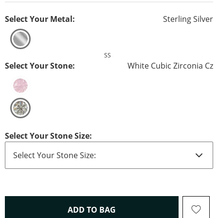
Select Your Metal:
Sterling Silver
SS
Select Your Stone:
White Cubic Zirconia Cz
Select Your Stone Size:
THIS ACTION WILL OPEN 
ADD TO BAG