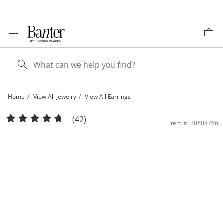
Skip to Content
Skip to Navigation
Skip to Offers
Home
View All Jewelry
View All Earrings
Solid Sterling Silver 6mm CZ Solitaire Studs | Banter
(42)
Item #: 20608766