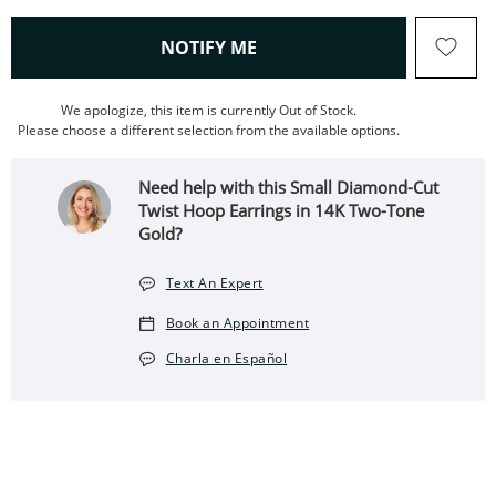
, THIS ACTION WILL OPEN
NOTIFY ME
We apologize, this item is currently Out of Stock.
Please choose a different selection from the available options.
Need help with this Small Diamond-Cut
Twist Hoop Earrings in 14K Two-Tone
Gold?
Text An Expert
Book an Appointment
Charla en Español