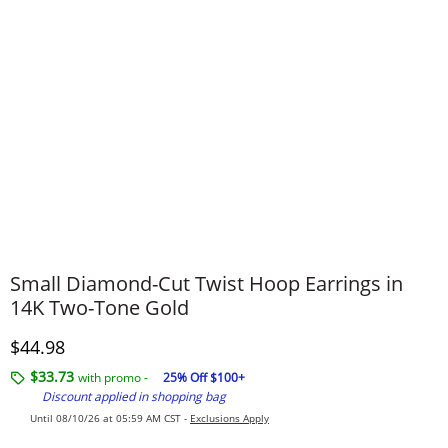
Small Diamond-Cut Twist Hoop Earrings in
14K Two-Tone Gold
Discounted Price
$44.98
$33.73
with promo -
25% Off $100+
Discount applied in shopping bag
Until 08/10/26 at 05:59 AM CST -
Exclusions Apply