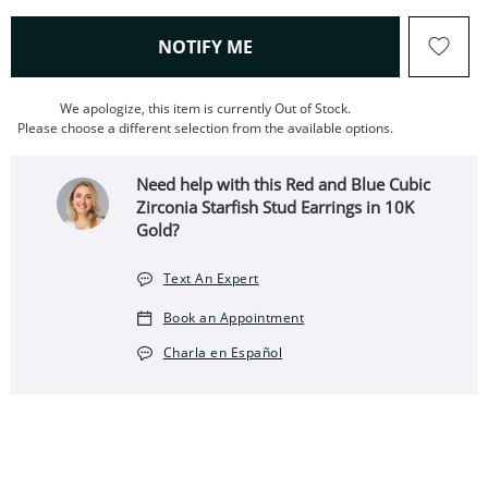
, THIS ACTION WILL OPEN
NOTIFY ME
We apologize, this item is currently Out of Stock.
Please choose a different selection from the available options.
Need help with this Red and Blue Cubic
Zirconia Starfish Stud Earrings in 10K
Gold?
Text An Expert
Book an Appointment
Charla en Español