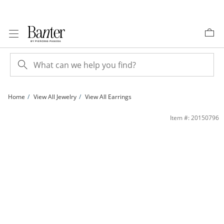
Skip to Content
Skip to Navigation
Skip to Offers
Home
View All Jewelry
View All Earrings
Red and Blue Cubic Zirconia Starfish Stud Earrings in 10K Gold | Banter
Item #: 20150796