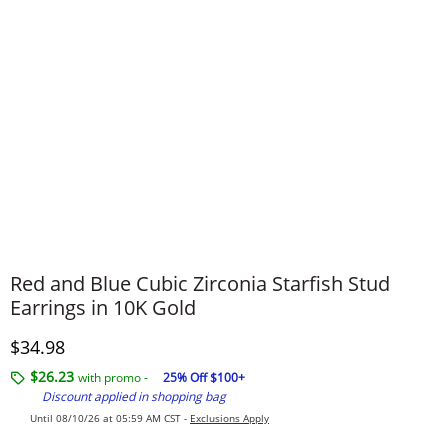
Red and Blue Cubic Zirconia Starfish Stud
Earrings in 10K Gold
Discounted Price
$34.98
$26.23
with promo -
25% Off $100+
Discount applied in shopping bag
Until 08/10/26 at 05:59 AM CST -
Exclusions Apply