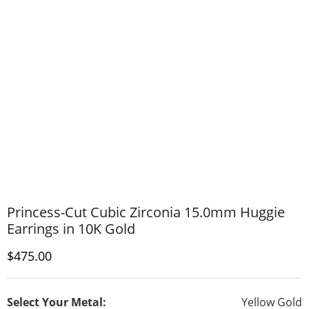
Princess-Cut Cubic Zirconia 15.0mm Huggie
Earrings in 10K Gold
Discounted Price
$475.00
Select Your Metal:
Yellow Gold