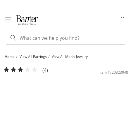
Skip to Content
Skip to Navigation
Skip to Offers
Home
View All Earrings
View All Men's Jewelry
Princess-Cut Cubic Zirconia 15.0mm Huggie Earrings in 10K Gold | Banter
(4)
Item #: 20323048