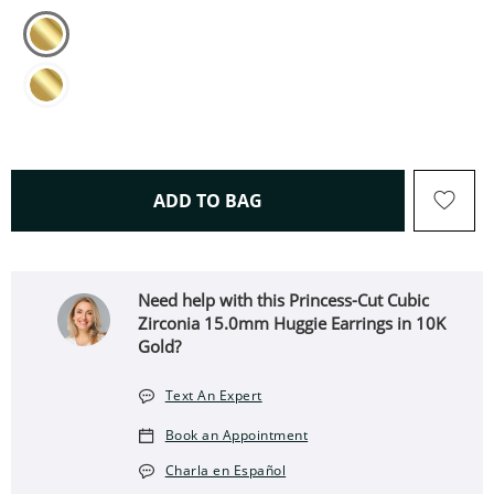
THIS ACTION WILL OPEN 
ADD TO BAG
Need help with this Princess-Cut Cubic
Zirconia 15.0mm Huggie Earrings in 10K
Gold?
Text An Expert
Book an Appointment
Charla en Español