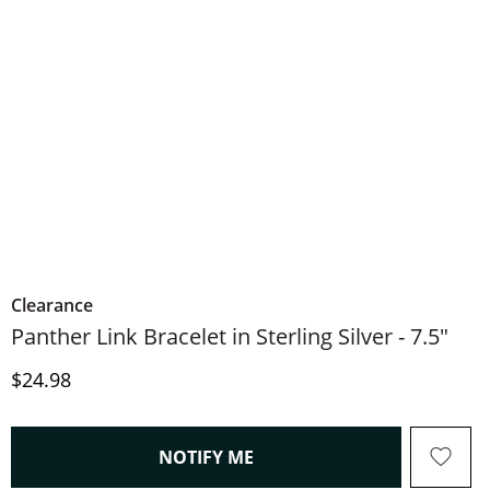
Clearance
Panther Link Bracelet in Sterling Silver - 7.5"
Price
$24.98
, THIS ACTION WILL OPEN
NOTIFY ME