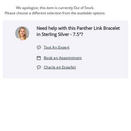
We apologize, this item is currently Out of Stock.
Please choose a different selection from the available options.
Need help with this Panther Link Bracelet
in Sterling Silver - 7.5"?
Text An Expert
Book an Appointment
Charla en Español