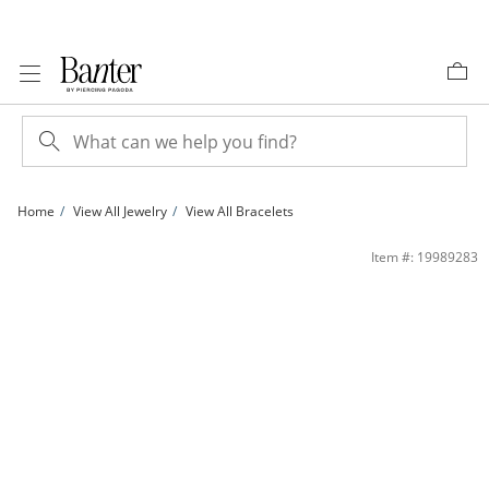
Skip to Content
Skip to Navigation
Skip to Offers
Home
View All Jewelry
View All Bracelets
Panther Link Bracelet in Sterling Silver - 7.5&quot; | Banter
Item #: 19989283