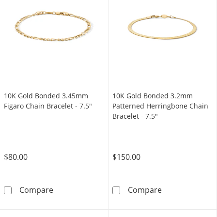
10K Gold Bonded 3.45mm
10K Gold Bonded 3.2mm
Figaro Chain Bracelet - 7.5"
Patterned Herringbone Chain
Bracelet - 7.5"
$80.00
$150.00
10K Gold Bonded 3.45mm Figaro Chain Bracel
10K Gold Bonde
Compare
Compare