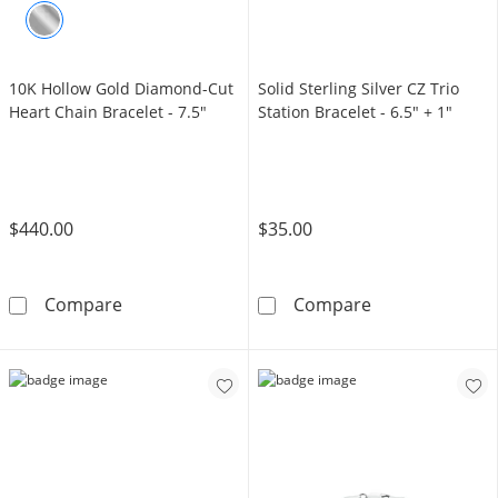
10K Hollow Gold Diamond-Cut
Solid Sterling Silver CZ Trio
Heart Chain Bracelet - 7.5"
Station Bracelet - 6.5" + 1"
$440.00
$35.00
10K Hollow Gold Diamond-Cut Heart Chain Br
Solid Sterling 
Compare
Compare