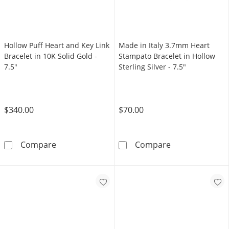
Hollow Puff Heart and Key Link
Made in Italy 3.7mm Heart
Bracelet in 10K Solid Gold -
Stampato Bracelet in Hollow
7.5"
Sterling Silver - 7.5"
$340.00
$70.00
Hollow Puff Heart and Key Link Bracelet in 10
Made in Italy 3
Compare
Compare