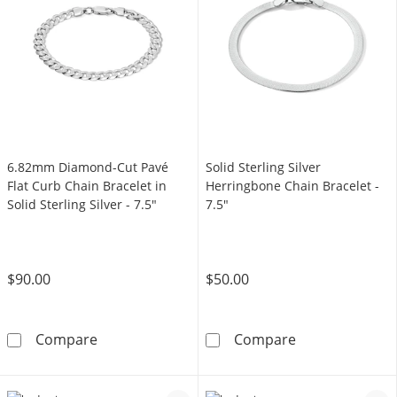
6.82mm Diamond-Cut Pavé
Solid Sterling Silver
Flat Curb Chain Bracelet in
Herringbone Chain Bracelet -
Solid Sterling Silver - 7.5"
7.5"
$90.00
$50.00
6.82mm Diamond-Cut Pavé Flat Curb Chain Brac
Solid Sterling 
Compare
Compare