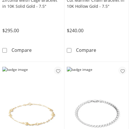
Zirconia Mesh Cage Bracelet
Cut Mariner Chain Bracelet in
in 10K Solid Gold - 7.5"
10K Hollow Gold - 7.5"
$295.00
$240.00
Made in Italy 4mm Cubic Zirconia Mesh Cage B
Made in Italy 
Compare
Compare