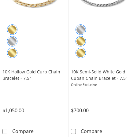
10K Hollow Gold Curb Chain
10K Semi-Solid White Gold
Bracelet - 7.5"
Cuban Chain Bracelet - 7.5"
Online Exclusive
$1,050.00
$700.00
10K Hollow Gold Curb Chain Bracelet - 7.5&q
10K Semi-Solid
Compare
Compare