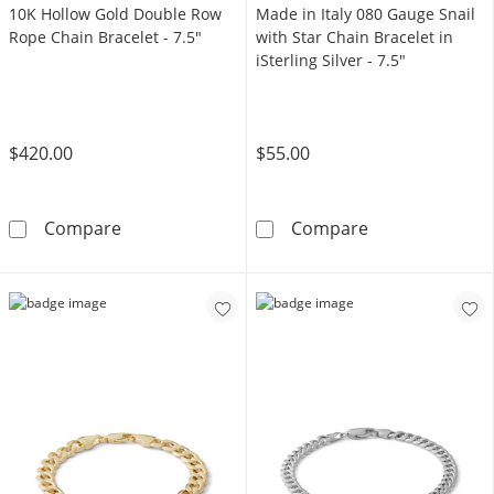
10K Hollow Gold Double Row
Made in Italy 080 Gauge Snail
Rope Chain Bracelet - 7.5"
with Star Chain Bracelet in
iSterling Silver - 7.5"
$420.00
$55.00
10K Hollow Gold Double Row Rope Chain Brac
Made in Italy 0
Compare
Compare