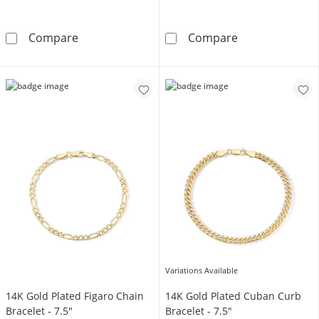
White Ion Plated CZ 5mm Figaro Chain Bracel
14K Gold Plated
Compare
Compare
Variations Available
14K Gold Plated Figaro Chain
14K Gold Plated Cuban Curb
Bracelet - 7.5"
Bracelet - 7.5"