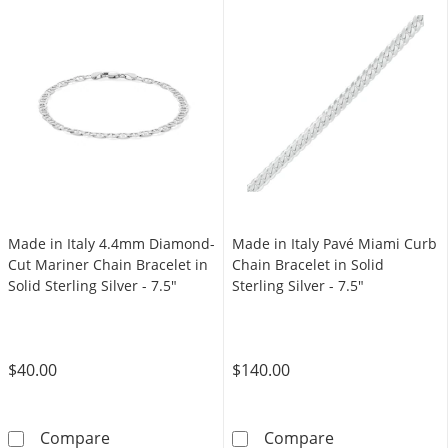
Made in Italy 4.4mm Diamond-
Made in Italy Pavé Miami Curb
Cut Mariner Chain Bracelet in
Chain Bracelet in Solid
Solid Sterling Silver - 7.5"
Sterling Silver - 7.5"
$40.00
$140.00
Made in Italy 4.4mm Diamond-Cut Mariner Chai
Made in Italy P
Compare
Compare