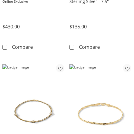
Sterling Silver - 7.5"
Online Exclusive
$430.00
$135.00
14K Hollow Gold Beveled Figaro Chain Bracele
Made in Italy 1
Compare
Compare