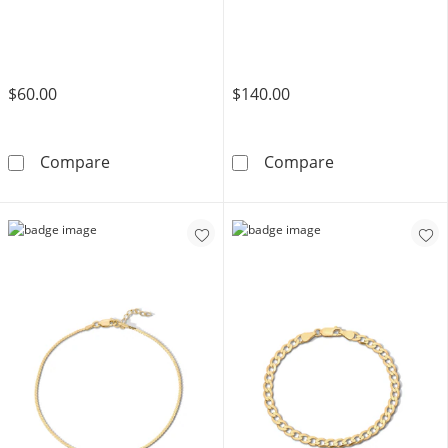
$60.00
$140.00
14K Gold Plated Figaro Chain Bracelet - 7.5&
14K Gold Plate
Compare
Compare