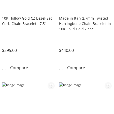
10K Hollow Gold CZ Bezel-Set
Made in Italy 2.7mm Twisted
Curb Chain Bracelet - 7.5"
Herringbone Chain Bracelet in
10K Solid Gold - 7.5"
$295.00
$440.00
10K Hollow Gold CZ Bezel-Set Curb Chain Brac
Made in Italy 
Compare
Compare