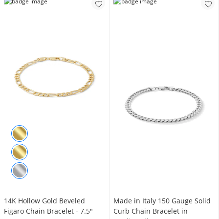
14K Hollow Gold Beveled
Made in Italy 150 Gauge Solid
Figaro Chain Bracelet - 7.5"
Curb Chain Bracelet in