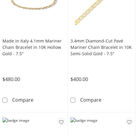
Made in Italy 4.1mm Mariner
3.4mm Diamond-Cut Pavé
Chain Bracelet in 10K Hollow
Mariner Chain Bracelet in 10K
Gold - 7.5"
Semi-Solid Gold - 7.5"
$480.00
$400.00
Made in Italy 4.1mm Mariner Chain Bracelet i
3.4mm Diamond-
Compare
Compare