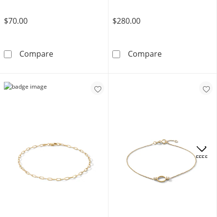
$70.00
$280.00
Birthstone Engravable Name ID Bracelet in Ster
080 Gauge Vale
Compare
Compare
OFFERS