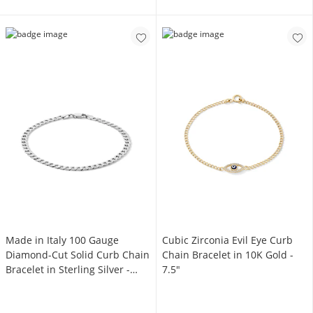
Made in Italy 100 Gauge
Cubic Zirconia Evil Eye Curb
Diamond-Cut Solid Curb Chain
Chain Bracelet in 10K Gold -
Bracelet in Sterling Silver -
7.5"
7.5"