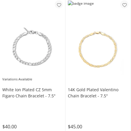
Variations Available
White Ion Plated CZ 5mm
14K Gold Plated Valentino
Figaro Chain Bracelet - 7.5"
Chain Bracelet - 7.5"
$40.00
$45.00