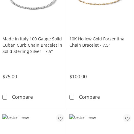
Made in Italy 100 Gauge Solid
10K Hollow Gold Forzentina
Cuban Curb Chain Bracelet in
Chain Bracelet - 7.5"
Solid Sterling Silver - 7.5"
$75.00
$100.00
Made in Italy 100 Gauge Solid Cuban Curb Chai
10K Hollow Gol
Compare
Compare