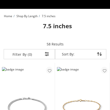
Skip to Content
Skip to Navigation
Skip to Offers
Home
Shop By Length
7.5 inches
7.5 inches
items returned.
58 Results
Sort By:
Sort By:
Filter By (0)