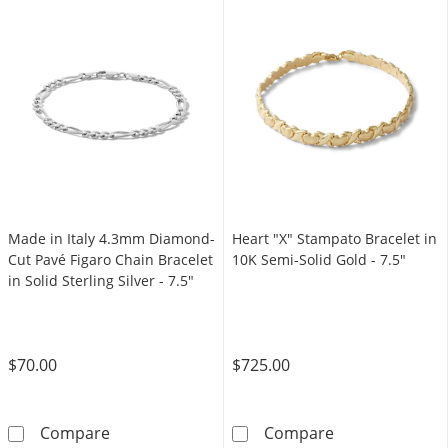
Made in Italy 4.3mm Diamond-
Heart "X" Stampato Bracelet in
Cut Pavé Figaro Chain Bracelet
10K Semi-Solid Gold - 7.5"
in Solid Sterling Silver - 7.5"
$70.00
$725.00
Made in Italy 4.3mm Diamond-Cut Pavé Figaro C
Heart &quot;X&
Compare
Compare