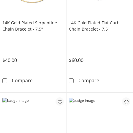
14K Gold Plated Serpentine
14K Gold Plated Flat Curb
Chain Bracelet - 7.5"
Chain Bracelet - 7.5"
$40.00
$60.00
14K Gold Plated Serpentine Chain Bracelet - 
14K Gold Plated
Compare
Compare