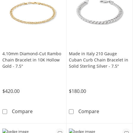
4.10mm Diamond-Cut Rambo
Made in Italy 210 Gauge
Chain Bracelet in 10K Hollow
Cuban Curb Chain Bracelet in
Gold - 7.5"
Solid Sterling Silver - 7.5"
$420.00
$180.00
4.10mm Diamond-Cut Rambo Chain Bracelet i
Made in Italy 2
Compare
Compare