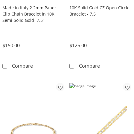
Made in Italy 2.2mm Paper
10K Solid Gold CZ Open Circle
Clip Chain Bracelet in 10K
Bracelet - 7.5
Semi-Solid Gold- 7.5"
$150.00
$125.00
Made in Italy 2.2mm Paper Clip Chain Bracele
10K Solid Gold 
Compare
Compare