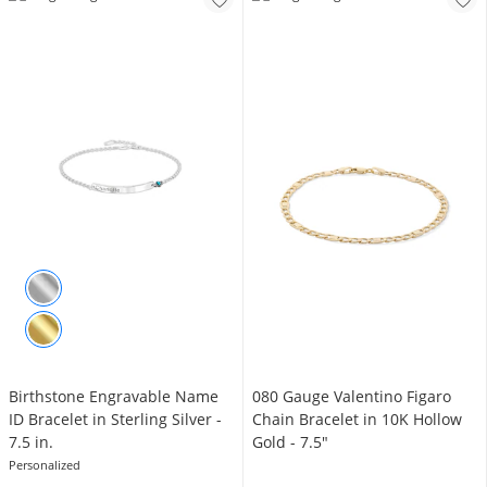
Birthstone Engravable Name
080 Gauge Valentino Figaro
ID Bracelet in Sterling Silver -
Chain Bracelet in 10K Hollow
7.5 in.
Gold - 7.5"
Personalized