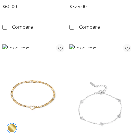
$60.00
$325.00
Made in Italy 100 Gauge Diamond-Cut Solid Cur
Cubic Zirconia 
Compare
Compare