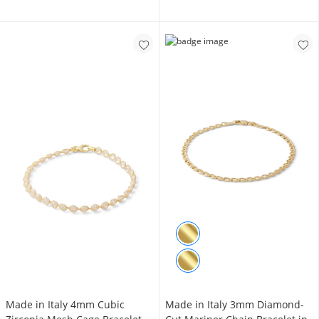
Made in Italy 4mm Cubic
Made in Italy 3mm Diamond-