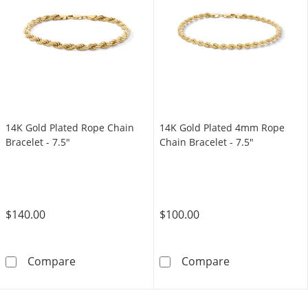
14K Gold Plated Rope Chain
14K Gold Plated 4mm Rope
Bracelet - 7.5"
Chain Bracelet - 7.5"
$140.00
$100.00
14K Gold Plated Rope Chain Bracelet - 7.5&q
14K Gold Plate
Compare
Compare