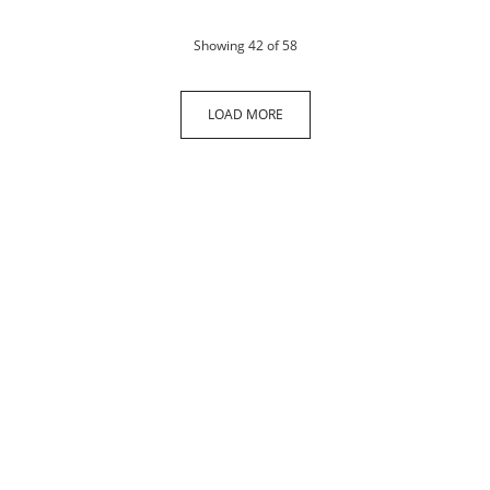
products
Showing
42
of 58
LOAD MORE