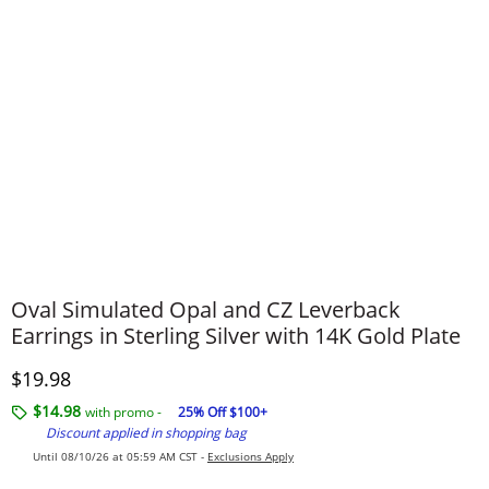
Oval Simulated Opal and CZ Leverback
Earrings in Sterling Silver with 14K Gold Plate
Discounted Price
$19.98
$14.98
with promo -
25% Off $100+
Discount applied in shopping bag
Until 08/10/26 at 05:59 AM CST -
Exclusions Apply