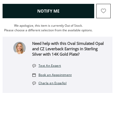
, THIS ACTION WILL OPEN
NOTIFY ME
We apologize, this item is currently Out of Stock.
Please choose a different selection from the available options.
Need help with this Oval Simulated Opal
and CZ Leverback Earrings in Sterling
Silver with 14K Gold Plate?
Text An Expert
Book an Appointment
Charla en Español