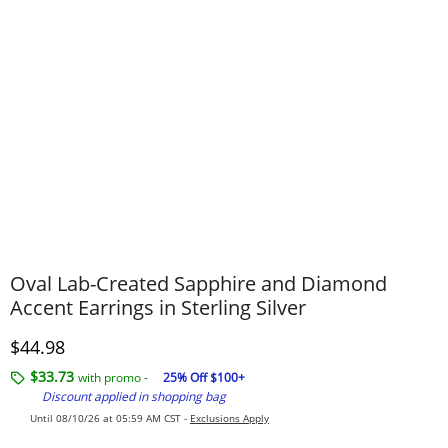
Oval Lab-Created Sapphire and Diamond
Accent Earrings in Sterling Silver
Discounted Price
$44.98
$33.73
with promo -
25% Off $100+
Discount applied in shopping bag
Until 08/10/26 at 05:59 AM CST -
Exclusions Apply