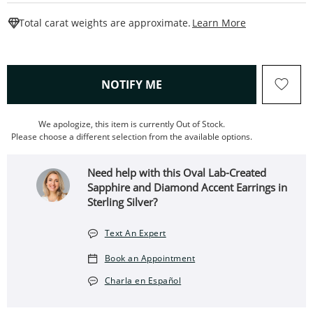
This Action W
Total carat weights are approximate.
Learn More
, THIS ACTION WILL OPEN
NOTIFY ME
We apologize, this item is currently Out of Stock.
Please choose a different selection from the available options.
Need help with this Oval Lab-Created
Sapphire and Diamond Accent Earrings in
Sterling Silver?
Text An Expert
Book an Appointment
Charla en Español