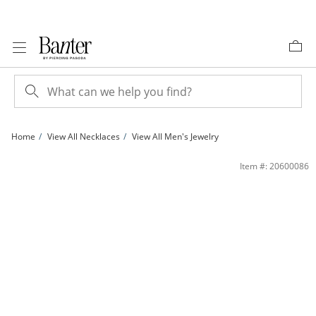
Skip to Content
Skip to Navigation
Skip to Offers
Home
View All Necklaces
View All Men's Jewelry
10K Hollow Gold Rambo Chain - 20&quot; | Banter
Item #: 20600086