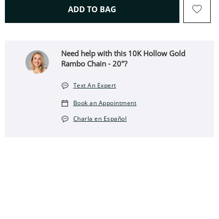
THIS ACTION WILL OPEN 
ADD TO BAG
Need help with this 10K Hollow Gold
Rambo Chain - 20"?
Text An Expert
Book an Appointment
Charla en Español