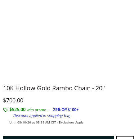
10K Hollow Gold Rambo Chain - 20"
Discounted Price
$700.00
$525.00
with promo -
25% Off $100+
Discount applied in shopping bag
Until 08/10/26 at 05:59 AM CST -
Exclusions Apply