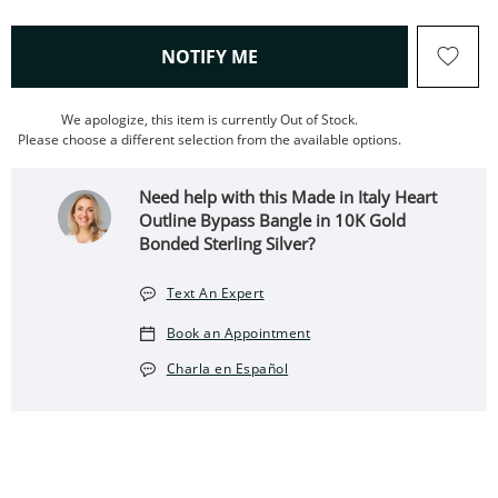
, THIS ACTION WILL OPEN
NOTIFY ME
We apologize, this item is currently Out of Stock.
Please choose a different selection from the available options.
Need help with this Made in Italy Heart
Outline Bypass Bangle in 10K Gold
Bonded Sterling Silver?
Text An Expert
Book an Appointment
Charla en Español