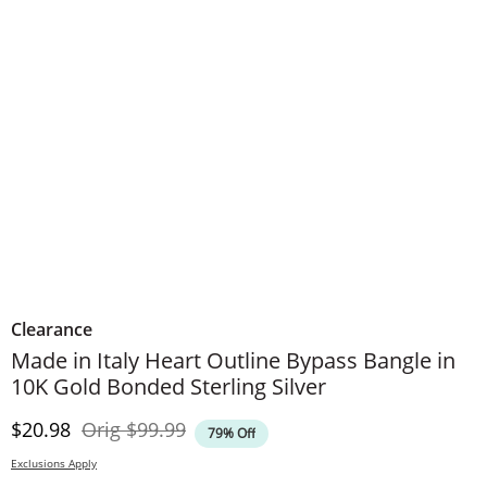
Clearance
Made in Italy Heart Outline Bypass Bangle in
10K Gold Bonded Sterling Silver
Discounted Price
Original Price
$20.98
Orig
$99.99
79% Off
Exclusions Apply