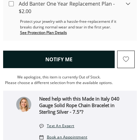
Add Banter One Year Replacement Plan -
$2.00
Protect your jewelry with a hassle-free-replacement if it
breaks during normal wear and tear in the first year.
See Protection Plan Details
, THIS ACTION WILL OPEN
NOTIFY ME
We apologize, this item is currently Out of Stock.
Please choose a different selection from the available options.
Need help with this Made in Italy 040
Gauge Solid Rope Chain Bracelet in
Sterling Silver - 7.5"?
Text An Expert
Book an Appointment