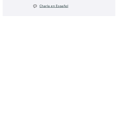
Charla en Español