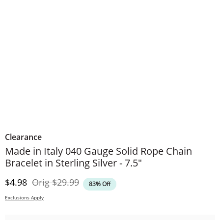
Clearance
Made in Italy 040 Gauge Solid Rope Chain
Bracelet in Sterling Silver - 7.5"
Discounted Price
Original Price
$4.98
Orig
$29.99
83% Off
Exclusions Apply