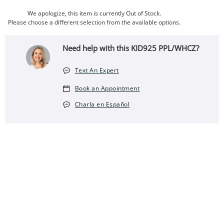
We apologize, this item is currently Out of Stock.
Please choose a different selection from the available options.
Need help with this KID925 PPL/WHCZ?
Text An Expert
Book an Appointment
Charla en Español