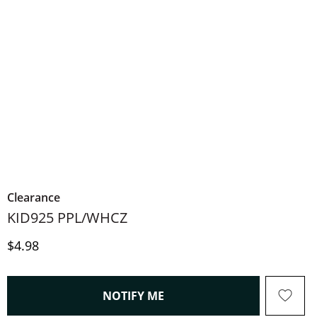
Clearance
KID925 PPL/WHCZ
Price
$4.98
, THIS ACTION WILL OPEN
NOTIFY ME