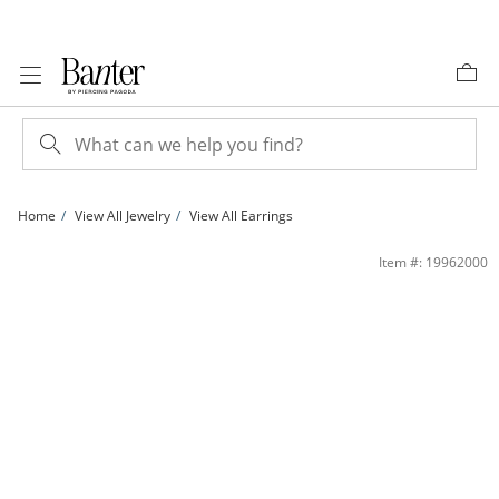
Skip to Content
Skip to Navigation
Skip to Offers
Home
View All Jewelry
View All Earrings
KID925 PPL/WHCZ | Banter
Item #: 19962000