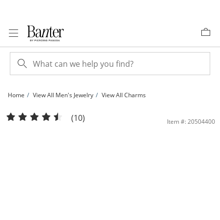
Skip to Content
Skip to Navigation
Skip to Offers
Home
View All Men's Jewelry
View All Charms
Jesus Medallion Two-Tone Necklace Charm in 10K Gold | Banter
(10)
Item #: 20504400