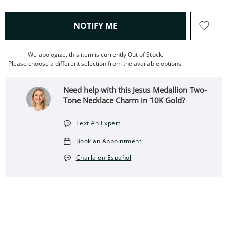
, THIS ACTION WILL OPEN
NOTIFY ME
We apologize, this item is currently Out of Stock.
Please choose a different selection from the available options.
Need help with this Jesus Medallion Two-
Tone Necklace Charm in 10K Gold?
Text An Expert
Book an Appointment
Charla en Español