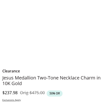
Clearance
Jesus Medallion Two-Tone Necklace Charm in
10K Gold
Discounted Price
Original Price
$237.98
Orig
$475.00
50% Off
Exclusions Apply