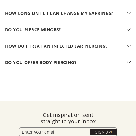
HOW LONG UNTIL I CAN CHANGE MY EARRINGS?
DO YOU PIERCE MINORS?
HOW DO I TREAT AN INFECTED EAR PIERCING?
DO YOU OFFER BODY PIERCING?
Get inspiration sent
straight to your inbox
SIGN UP