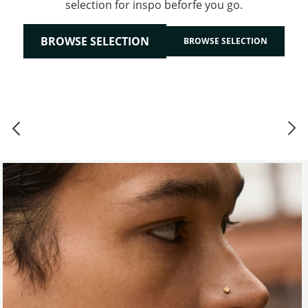
selection for inspo beforfe you go.
BROWSE SELECTION
BROWSE SELECTION