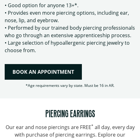
• Good option for anyone 13+*.
• Provides even more piercing options, including ear,
nose, lip, and eyebrow.
• Performed by our trained body piercing professionals
who go through an extensive apprenticeship process.
• Large selection of hypoallergenic piercing jewelry to
choose from.
BOOK AN APPOINTMENT
*Age requirements vary by state. Must be 16 in AR.
PIERCING EARRINGS
*
Our ear and nose piercings are FREE
all day, every day
with purchase of piercing earrings. Explore our