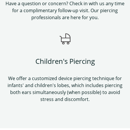
Have a question or concern? Check in with us any time
for a complimentary follow-up visit. Our piercing
professionals are here for you.
Children's Piercing
We offer a customized device piercing technique for
infants' and children's lobes, which includes piercing
both ears simultaneously (when possible) to avoid
stress and discomfort.