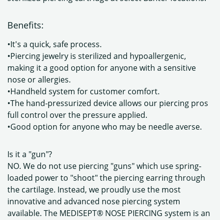
Benefits:
•It's a quick, safe process.
•Piercing jewelry is sterilized and hypoallergenic,
making it a good option for anyone with a sensitive
nose or allergies.
•Handheld system for customer comfort.
•The hand-pressurized device allows our piercing pros
full control over the pressure applied.
•Good option for anyone who may be needle averse.
Is it a "gun"?
NO. We do not use piercing "guns" which use spring-
loaded power to "shoot" the piercing earring through
the cartilage. Instead, we proudly use the most
innovative and advanced nose piercing system
available. The MEDISEPT® NOSE PIERCING system is an