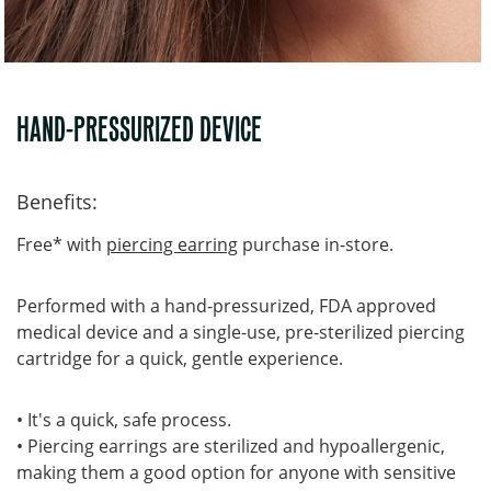
HAND-PRESSURIZED DEVICE
Benefits:
Free* with
piercing earring
purchase in-store.
Performed with a hand-pressurized, FDA approved
medical device and a single-use, pre-sterilized piercing
cartridge for a quick, gentle experience.
• It's a quick, safe process.
• Piercing earrings are sterilized and hypoallergenic,
making them a good option for anyone with sensitive