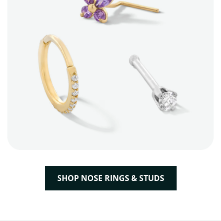
SHOP NOSE RINGS & STUDS