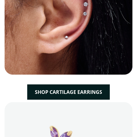
SHOP CARTILAGE EARRINGS