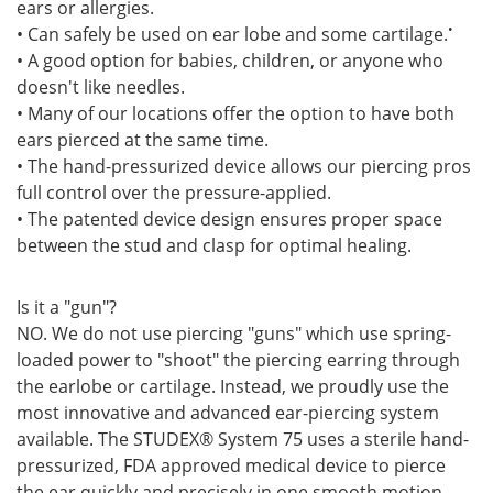
ears or allergies.
•
• Can safely be used on ear lobe and some cartilage.
• A good option for babies, children, or anyone who
doesn't like needles.
• Many of our locations offer the option to have both
ears pierced at the same time.
• The hand-pressurized device allows our piercing pros
full control over the pressure-applied.
• The patented device design ensures proper space
between the stud and clasp for optimal healing.
Is it a "gun"?
NO. We do not use piercing "guns" which use spring-
loaded power to "shoot" the piercing earring through
the earlobe or cartilage. Instead, we proudly use the
most innovative and advanced ear-piercing system
available. The STUDEX® System 75 uses a sterile hand-
pressurized, FDA approved medical device to pierce
the ear quickly and precisely in one smooth motion.