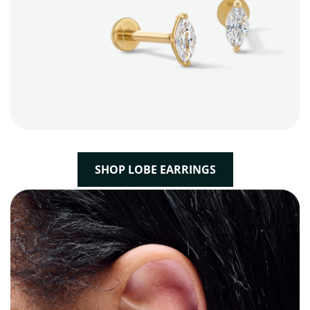
SHOP LOBE EARRINGS