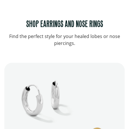
SHOP EARRINGS AND NOSE RINGS
Find the perfect style for your healed lobes or nose
piercings.