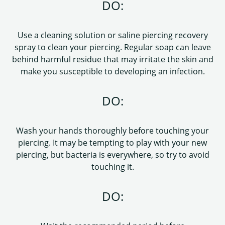
DO:
Use a cleaning solution or saline piercing recovery
spray to clean your piercing. Regular soap can leave
behind harmful residue that may irritate the skin and
make you susceptible to developing an infection.
DO:
Wash your hands thoroughly before touching your
piercing. It may be tempting to play with your new
piercing, but bacteria is everywhere, so try to avoid
touching it.
DO: