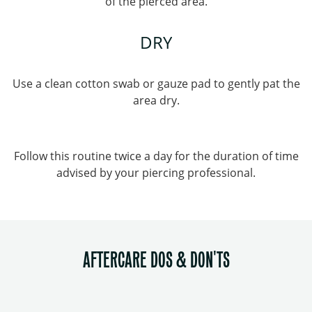
of the pierced area.
DRY
Use a clean cotton swab or gauze pad to gently pat the
area dry.
Follow this routine twice a day for the duration of time
advised by your piercing professional.
AFTERCARE DOS & DON'TS