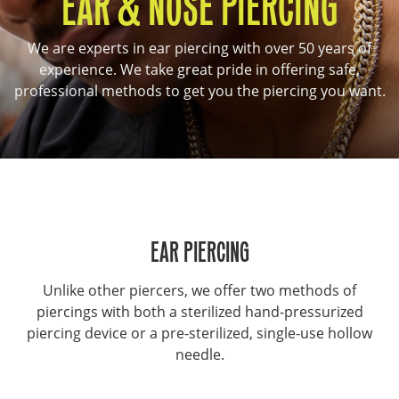
EAR & NOSE PIERCING
We are experts in ear piercing with over 50 years of
experience. We take great pride in offering safe,
professional methods to get you the piercing you want.
EAR PIERCING
Unlike other piercers, we offer two methods of
piercings with both a sterilized hand-pressurized
piercing device or a pre-sterilized, single-use hollow
needle.