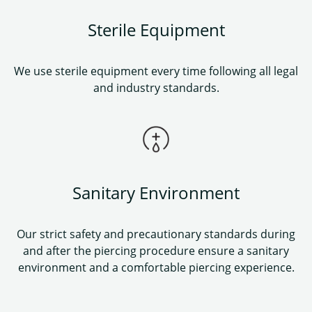
Sterile Equipment
We use sterile equipment every time following all legal
and industry standards.
Sanitary Environment
Our strict safety and precautionary standards during
and after the piercing procedure ensure a sanitary
environment and a comfortable piercing experience.