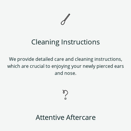
Cleaning Instructions
We provide detailed care and cleaning instructions,
which are crucial to enjoying your newly pierced ears
and nose.
Attentive Aftercare