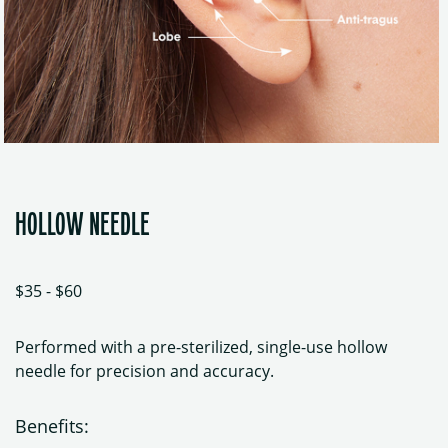
HOLLOW NEEDLE
$35 - $60
Performed with a pre-sterilized, single-use hollow
needle for precision and accuracy.
Benefits: