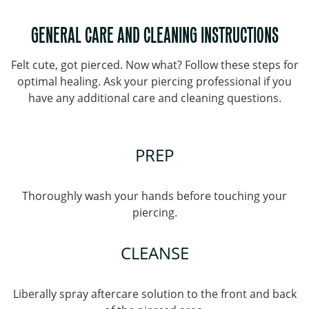
GENERAL CARE AND CLEANING INSTRUCTIONS
Felt cute, got pierced. Now what? Follow these steps for
optimal healing. Ask your piercing professional if you
have any additional care and cleaning questions.
PREP
Thoroughly wash your hands before touching your
piercing.
CLEANSE
Liberally spray aftercare solution to the front and back