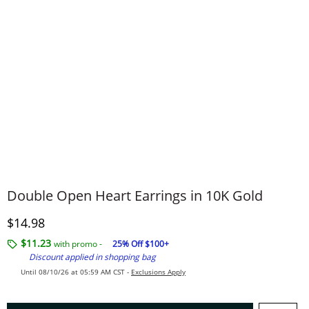
Double Open Heart Earrings in 10K Gold
Discounted Price
$14.98
$11.23
with promo -
25% Off $100+
Discount applied in shopping bag
Until 08/10/26 at 05:59 AM CST -
Exclusions Apply