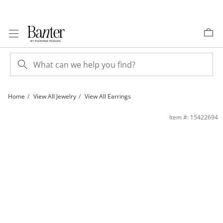
Skip to Content
Skip to Navigation
Skip to Offers
Home
View All Jewelry
View All Earrings
Double Open Heart Earrings in 10K Gold | Banter
Item #: 15422694