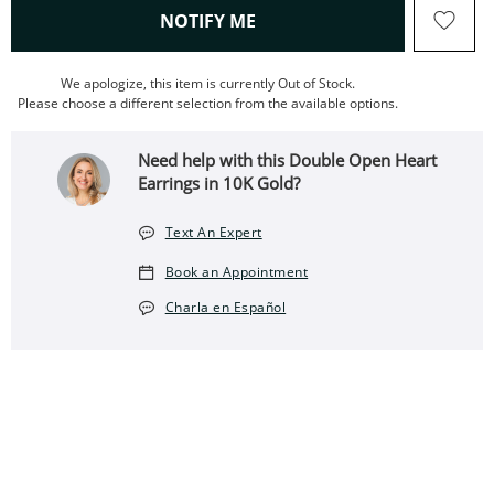
, THIS ACTION WILL OPEN
NOTIFY ME
We apologize, this item is currently Out of Stock.
Please choose a different selection from the available options.
Need help with this Double Open Heart
Earrings in 10K Gold?
Text An Expert
Book an Appointment
Charla en Español