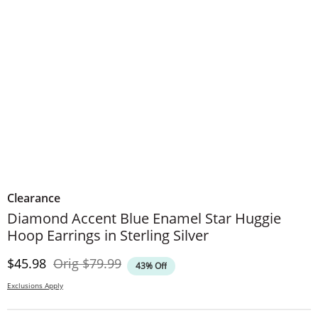
Clearance
Diamond Accent Blue Enamel Star Huggie
Hoop Earrings in Sterling Silver
Discounted Price
Original Price
$45.98
Orig
$79.99
43% Off
Exclusions Apply