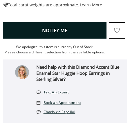
This Action W
Total carat weights are approximate.
Learn More
, THIS ACTION WILL OPEN
NOTIFY ME
We apologize, this item is currently Out of Stock.
Please choose a different selection from the available options.
Need help with this Diamond Accent Blue
Enamel Star Huggie Hoop Earrings in
Sterling Silver?
Text An Expert
Book an Appointment
Charla en Español