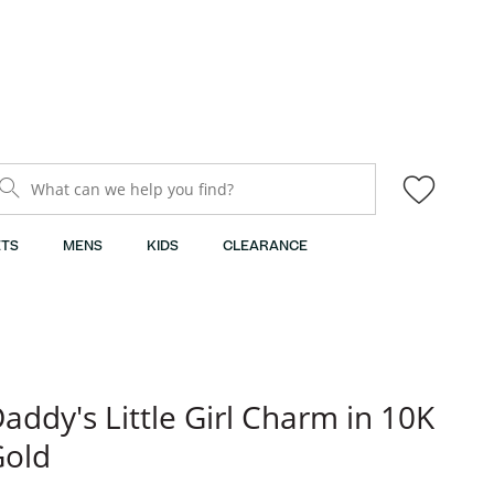
What can we help you find?
TS
MENS
KIDS
CLEARANCE
addy's Little Girl Charm in 10K
Gold