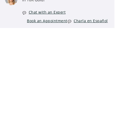
Chat with an Expert
Book an Appointment
Charla en Español