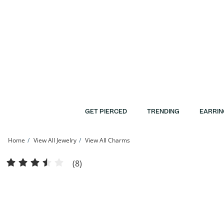
Skip to Content
Skip to Navigation
Skip to Offers
GET PIERCED
TRENDING
EARRIN
Home
View All Jewelry
View All Charms
Daddy's Little Girl Charm in 10K Gold | Banter
(8)