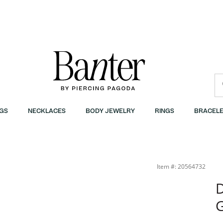
GS
NECKLACES
BODY JEWELRY
RINGS
BRACELE
Item #: 20564732
D