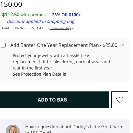
iscounted Price
150.00
$112.50
with promo -
25% Off $100+
Discount applied in shopping bag
Until 08/10/26 at 05:59 AM CST -
Exclusions Apply
Add Banter One Year Replacement Plan - $25.00
Protect your jewelry with a hassle-free-
replacement if it breaks during normal wear and
tear in the first year.
See Protection Plan Details
THIS ACTION WILL OPEN D
ADD TO BAG
Have a question about Daddy's Little Girl Charm
in 10K Gold?