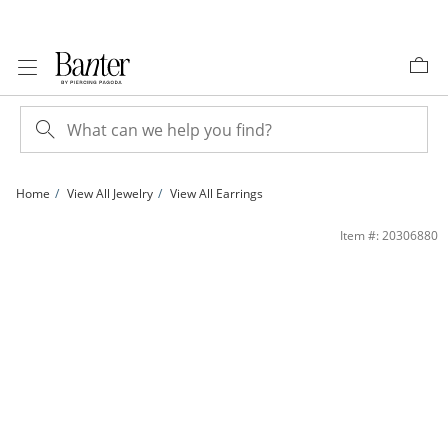
Skip to Content
Skip to Navigation
Skip to Offers
Home
View All Jewelry
View All Earrings
Cubic Zirconia Triple North Star Drop Earrings in Sterling Silver | Banter
Item #: 20306880