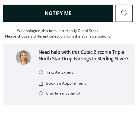
, THIS ACTION WILL OPEN
NOTIFY ME
We apologize, this item is currently Out of Stock.
Please choose a different selection from the available options.
Need help with this Cubic Zirconia Triple
North Star Drop Earrings in Sterling Silver?
Text An Expert
Book an Appointment
Charla en Español