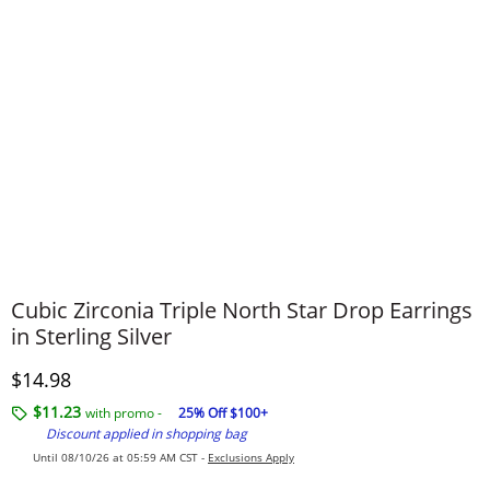
Cubic Zirconia Triple North Star Drop Earrings
in Sterling Silver
Discounted Price
$14.98
$11.23
with promo -
25% Off $100+
Discount applied in shopping bag
Until 08/10/26 at 05:59 AM CST -
Exclusions Apply