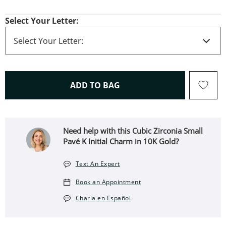
Select Your Letter:
THIS ACTION WILL OPEN 
ADD TO BAG
Need help with this Cubic Zirconia Small
Pavé K Initial Charm in 10K Gold?
Text An Expert
Book an Appointment
Charla en Español