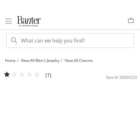
Skip to Content
Skip to Navigation
Skip to Offers
Home
View All Men's Jewelry
View All Charms
Cubic Zirconia Small Pavé K Initial Charm in 10K Gold | Banter
(1)
Item #: 20564723