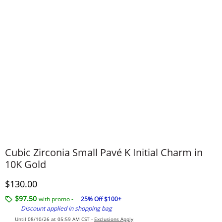
Cubic Zirconia Small Pavé K Initial Charm in
10K Gold
Discounted Price
$130.00
$97.50
with promo -
25% Off $100+
Discount applied in shopping bag
Until 08/10/26 at 05:59 AM CST -
Exclusions Apply