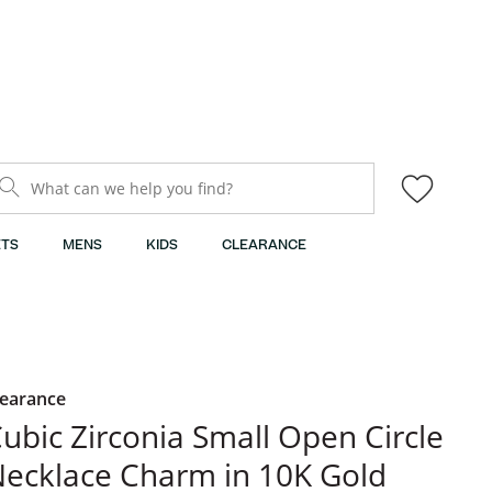
What can we help you find?
TS
MENS
KIDS
CLEARANCE
learance
ubic Zirconia Small Open Circle
ecklace Charm in 10K Gold