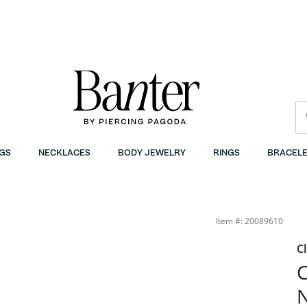
GS
NECKLACES
BODY JEWELRY
RINGS
BRACELE
Item #: 20089610
C
C
N