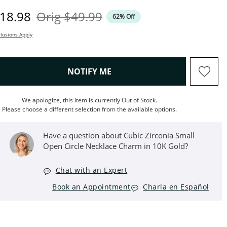
iscounted Price
Original Price
18.98
Orig
$49.99
62% Off
lusions Apply
, THIS ACTION WILL OPEN M
NOTIFY ME
We apologize, this item is currently Out of Stock.
Please choose a different selection from the available options.
Have a question about Cubic Zirconia Small
Open Circle Necklace Charm in 10K Gold?
Chat with an Expert
Book an Appointment
Charla en Español