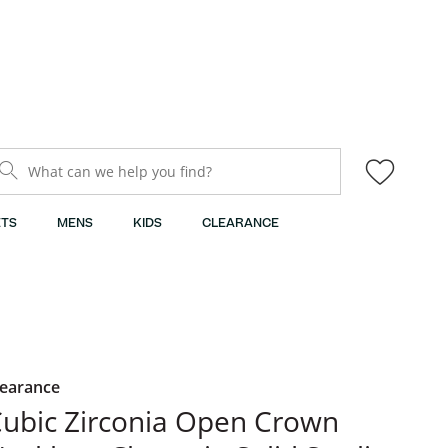
What can we help you find?
TS
MENS
KIDS
CLEARANCE
learance
ubic Zirconia Open Crown