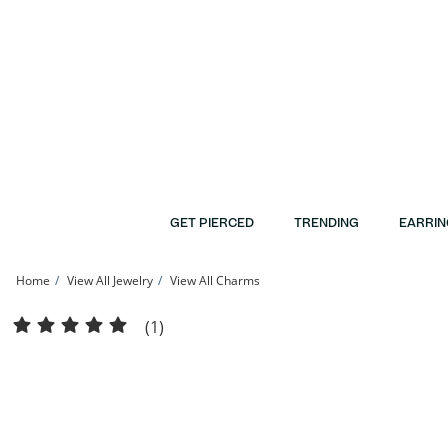
Skip to Content
Skip to Navigation
Skip to Offers
GET PIERCED
TRENDING
EARRIN
Home
View All Jewelry
View All Charms
Cubic Zirconia Open Crown Necklace Charm in Solid Sterling Silver | Banter
(1)