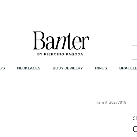
GS
NECKLACES
BODY JEWELRY
RINGS
BRACELE
Item #: 20277818
C
C