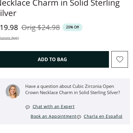
ecklace Charm in Solid Sterling
ilver
iscounted Price
Original Price
19.98
Orig
$24.98
20% Off
lusions Apply
THIS ACTION WILL OPEN D
ADD TO BAG
Have a question about Cubic Zirconia Open
Crown Necklace Charm in Solid Sterling Silver?
Chat with an Expert
Book an Appointment
Charla en Español