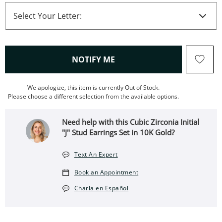
, THIS ACTION WILL OPEN
NOTIFY ME
We apologize, this item is currently Out of Stock.
Please choose a different selection from the available options.
Need help with this Cubic Zirconia Initial
"J" Stud Earrings Set in 10K Gold?
Text An Expert
Book an Appointment
Charla en Español