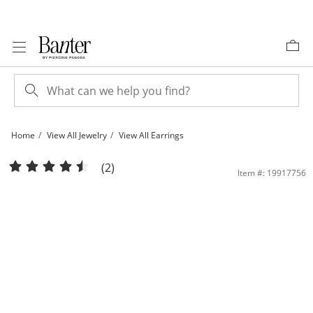
Skip to Content
Skip to Navigation
Skip to Offers
Home
View All Jewelry
View All Earrings
Cubic Zirconia Initial &quot;J&quot; Stud Earrings Set in 10K Gold | Banter
(2)
Item #: 19917756