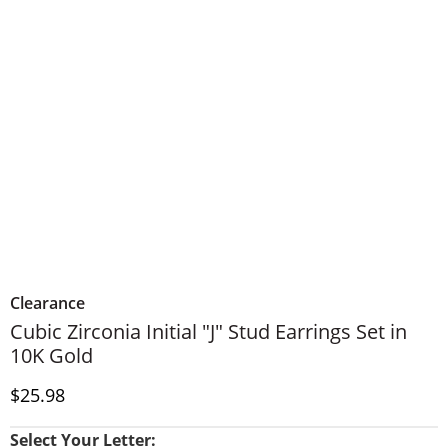
Clearance
Cubic Zirconia Initial "J" Stud Earrings Set in
10K Gold
Discounted Price
$25.98
Select Your Letter: