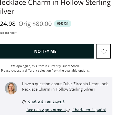
ecklace Charm in Hollow Sterling
ilver
iscounted Price
Original Price
24.98
Orig
$80.00
69% Off
lusions Apply
, THIS ACTION WILL OPEN M
NOTIFY ME
We apologize, this item is currently Out of Stock.
Please choose a different selection from the available options.
Have a question about Cubic Zirconia Heart Lock
Necklace Charm in Hollow Sterling Silver?
Chat with an Expert
Book an Appointment
Charla en Español