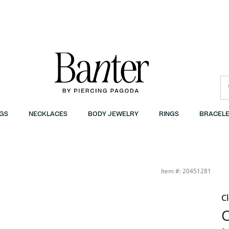
GS
NECKLACES
BODY JEWELRY
RINGS
BRACELE
Item #: 20451281
C
C