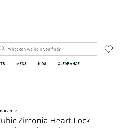
What can we help you find?
TS
MENS
KIDS
CLEARANCE
learance
ubic Zirconia Heart Lock