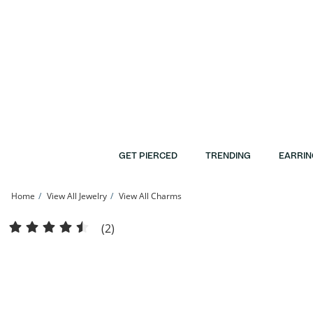
Skip to Content
Skip to Navigation
Skip to Offers
GET PIERCED
TRENDING
EARRIN
Home
View All Jewelry
View All Charms
Cubic Zirconia Heart Lock Necklace Charm in Hollow Sterling Silver | Banter
(2)