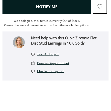
, THIS ACTION WILL OPEN
NOTIFY ME
We apologize, this item is currently Out of Stock.
Please choose a different selection from the available options.
Need help with this Cubic Zirconia Flat
Disc Stud Earrings in 10K Gold?
Text An Expert
Book an Appointment
Charla en Español