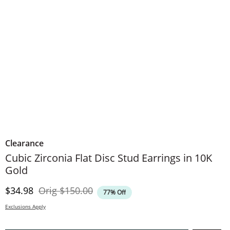
Clearance
Cubic Zirconia Flat Disc Stud Earrings in 10K
Gold
Discounted Price
Original Price
$34.98
Orig
$150.00
77% Off
Exclusions Apply