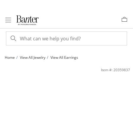
Skip to Content
Skip to Navigation
Skip to Offers
Home
View All Jewelry
View All Earrings
Cubic Zirconia Flat Disc Stud Earrings in 10K Gold | Banter
Item #: 20359837