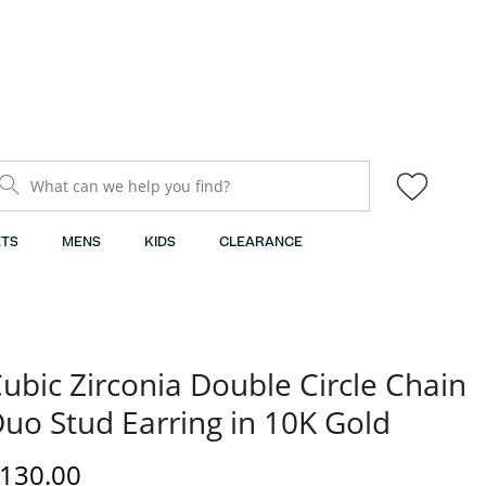
What can we help you find?
TS
MENS
KIDS
CLEARANCE
ubic Zirconia Double Circle Chain
uo Stud Earring in 10K Gold
iscounted Price
130.00