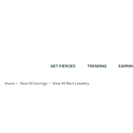
Skip to Content
Skip to Navigation
Skip to Offers
GET PIERCED
TRENDING
EARRIN
Home
View All Earrings
View All Men's Jewelry
Cubic Zirconia Double Circle Chain Duo Stud Earring in 10K Gold | Banter