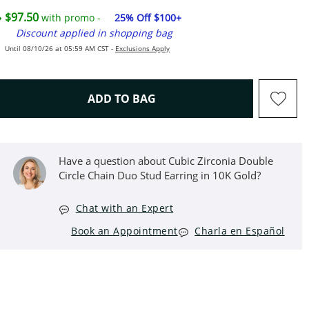
$97.50
with promo -
25% Off $100+
Discount applied in shopping bag
Until 08/10/26 at 05:59 AM CST -
Exclusions Apply
THIS ACTION WILL OPEN D
ADD TO BAG
Have a question about Cubic Zirconia Double
Circle Chain Duo Stud Earring in 10K Gold?
Chat with an Expert
Book an Appointment
Charla en Español