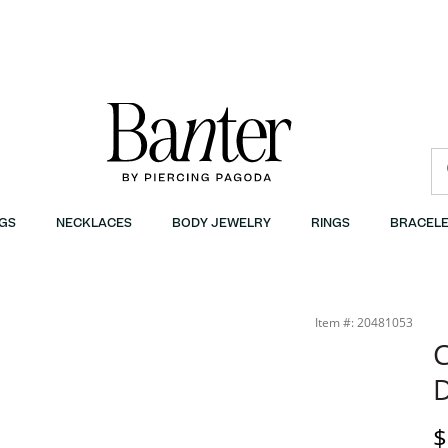
GS
NECKLACES
BODY JEWELRY
RINGS
BRACELE
Item #: 20481053
C
D
D
$