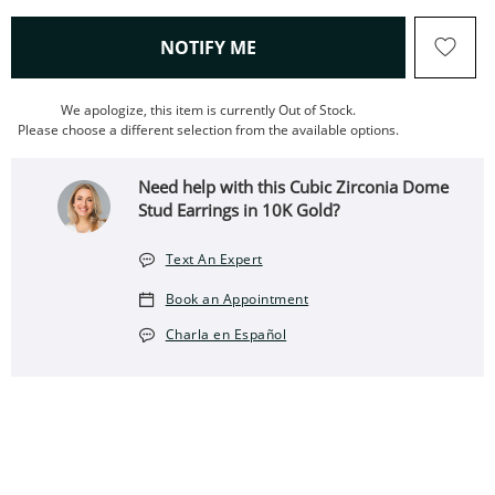
, THIS ACTION WILL OPEN
NOTIFY ME
We apologize, this item is currently Out of Stock.
Please choose a different selection from the available options.
Need help with this Cubic Zirconia Dome
Stud Earrings in 10K Gold?
Text An Expert
Book an Appointment
Charla en Español