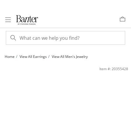
Skip to Content
Skip to Navigation
Skip to Offers
Home
View All Earrings
View All Men's Jewelry
Cubic Zirconia Dome Stud Earrings in 10K Gold | Banter
Item #: 20355428