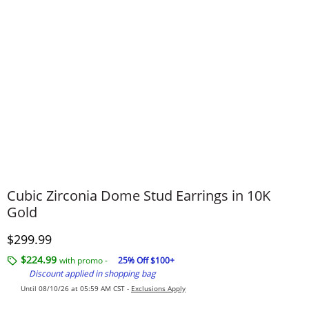
Cubic Zirconia Dome Stud Earrings in 10K
Gold
Discounted Price
$299.99
$224.99
with promo -
25% Off $100+
Discount applied in shopping bag
Until 08/10/26 at 05:59 AM CST -
Exclusions Apply