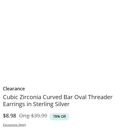
Clearance
Cubic Zirconia Curved Bar Oval Threader
Earrings in Sterling Silver
Discounted Price
Original Price
$8.98
Orig
$39.99
78% Off
Exclusions Apply