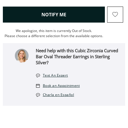
, THIS ACTION WILL OPEN
NOTIFY ME
We apologize, this item is currently Out of Stock.
Please choose a different selection from the available options.
Need help with this Cubic Zirconia Curved
Bar Oval Threader Earrings in Sterling
Silver?
Text An Expert
Book an Appointment
Charla en Español