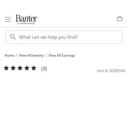
Skip to Content
Skip to Navigation
Skip to Offers
Home
View All Jewelry
View All Earrings
Cubic Zirconia Curved Bar Oval Threader Earrings in Sterling Silver | Banter
(3)
Item #: 20295540