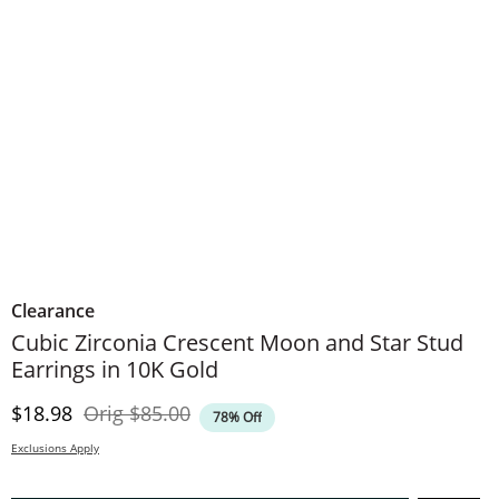
Clearance
Cubic Zirconia Crescent Moon and Star Stud
Earrings in 10K Gold
Discounted Price
Original Price
$18.98
Orig
$85.00
78% Off
Exclusions Apply