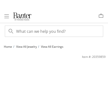
Skip to Content
Skip to Navigation
Skip to Offers
Home
View All Jewelry
View All Earrings
Cubic Zirconia Crescent Moon and Star Stud Earrings in 10K Gold | Banter
Item #: 20359859