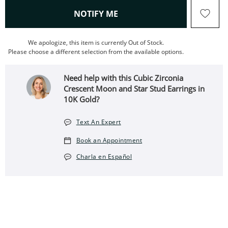
, THIS ACTION WILL OPEN
NOTIFY ME
We apologize, this item is currently Out of Stock.
Please choose a different selection from the available options.
Need help with this Cubic Zirconia
Crescent Moon and Star Stud Earrings in
10K Gold?
Text An Expert
Book an Appointment
Charla en Español