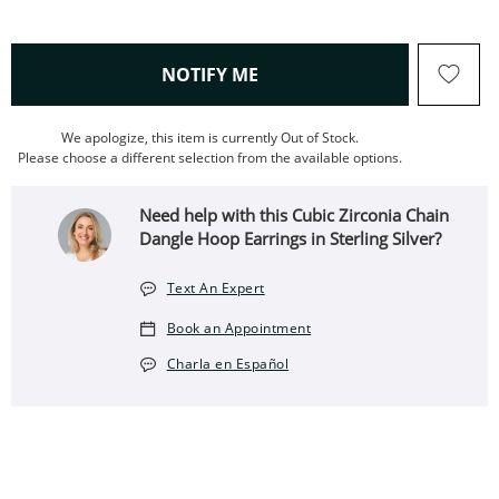
, THIS ACTION WILL OPEN
NOTIFY ME
We apologize, this item is currently Out of Stock.
Please choose a different selection from the available options.
Need help with this Cubic Zirconia Chain
Dangle Hoop Earrings in Sterling Silver?
Text An Expert
Book an Appointment
Charla en Español