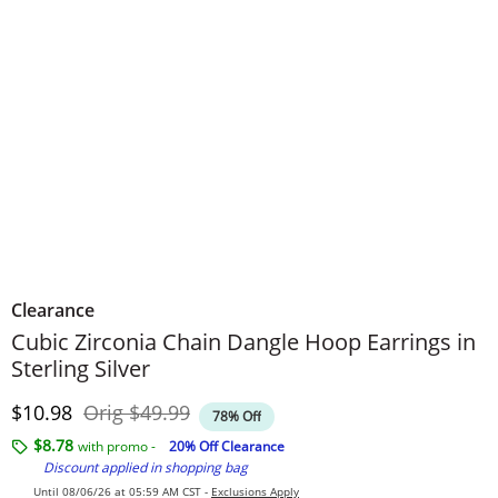
Clearance
Cubic Zirconia Chain Dangle Hoop Earrings in
Sterling Silver
Discounted Price
Original Price
$10.98
Orig
$49.99
78% Off
$8.78
with promo -
20% Off Clearance
Discount applied in shopping bag
Until 08/06/26 at 05:59 AM CST -
Exclusions Apply