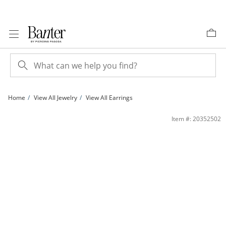
Skip to Content
Skip to Navigation
Skip to Offers
Home
View All Jewelry
View All Earrings
Cubic Zirconia Chain Dangle Hoop Earrings in Sterling Silver | Banter
Item #: 20352502