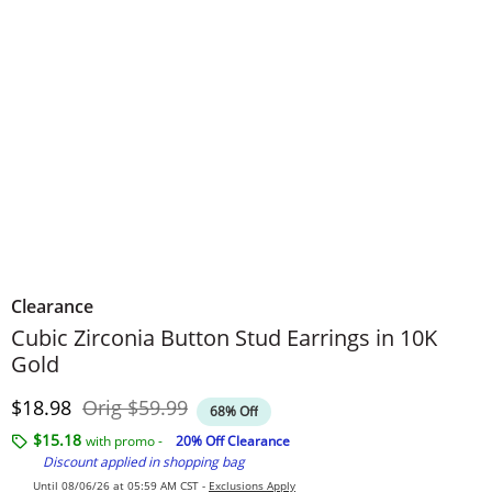
Clearance
Cubic Zirconia Button Stud Earrings in 10K
Gold
Discounted Price
Original Price
$18.98
Orig
$59.99
68% Off
$15.18
with promo -
20% Off Clearance
Discount applied in shopping bag
Until 08/06/26 at 05:59 AM CST -
Exclusions Apply