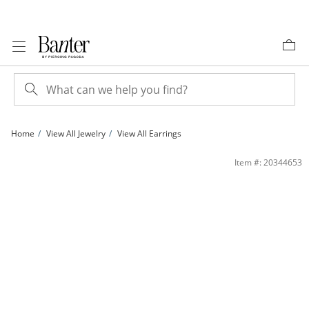
Skip to Content
Skip to Navigation
Skip to Offers
Home
View All Jewelry
View All Earrings
Cubic Zirconia Button Stud Earrings in 10K Gold | Banter
Item #: 20344653