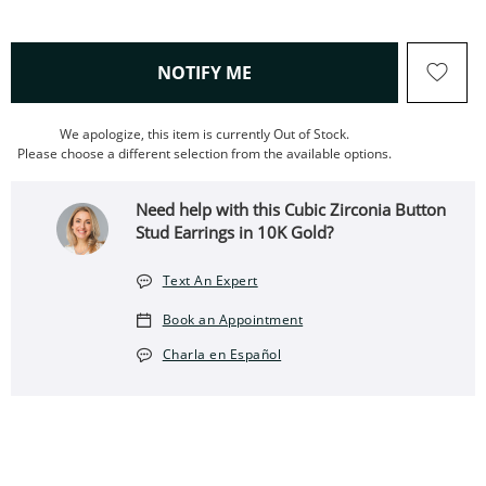
, THIS ACTION WILL OPEN
NOTIFY ME
We apologize, this item is currently Out of Stock.
Please choose a different selection from the available options.
Need help with this Cubic Zirconia Button
Stud Earrings in 10K Gold?
Text An Expert
Book an Appointment
Charla en Español