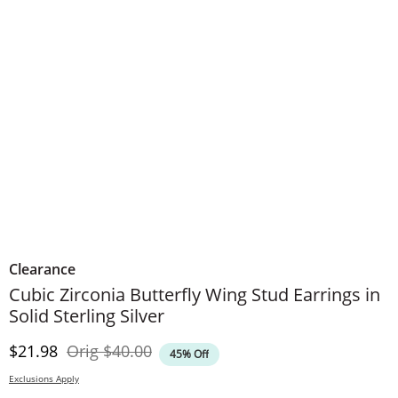
Clearance
Cubic Zirconia Butterfly Wing Stud Earrings in
Solid Sterling Silver
Discounted Price
Original Price
$21.98
Orig
$40.00
45% Off
Exclusions Apply