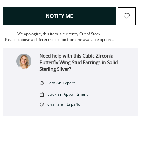
, THIS ACTION WILL OPEN
NOTIFY ME
We apologize, this item is currently Out of Stock.
Please choose a different selection from the available options.
Need help with this Cubic Zirconia
Butterfly Wing Stud Earrings in Solid
Sterling Silver?
Text An Expert
Book an Appointment
Charla en Español