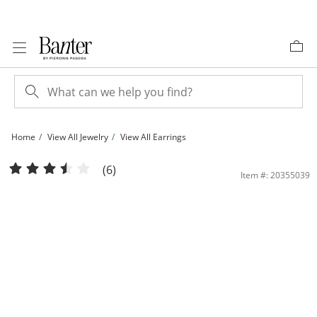
Skip to Content
Skip to Navigation
Skip to Offers
Home
View All Jewelry
View All Earrings
Cubic Zirconia Butterfly Wing Stud Earrings in Solid Sterling Silver | Banter
(6)
Item #: 20355039