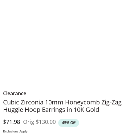
Clearance
Cubic Zirconia 10mm Honeycomb Zig-Zag
Huggie Hoop Earrings in 10K Gold
Discounted Price
Original Price
$71.98
Orig
$130.00
45% Off
Exclusions Apply