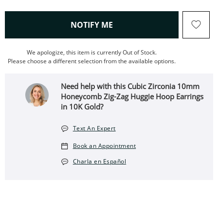
, THIS ACTION WILL OPEN
NOTIFY ME
We apologize, this item is currently Out of Stock.
Please choose a different selection from the available options.
Need help with this Cubic Zirconia 10mm
Honeycomb Zig-Zag Huggie Hoop Earrings
in 10K Gold?
Text An Expert
Book an Appointment
Charla en Español