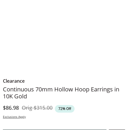
Clearance
Continuous 70mm Hollow Hoop Earrings in
10K Gold
Discounted Price
Original Price
$86.98
Orig
$315.00
72% Off
Exclusions Apply