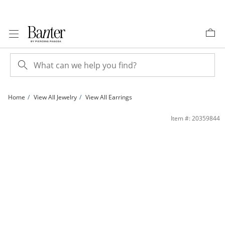
Skip to Content
Skip to Navigation
Skip to Offers
Home
View All Jewelry
View All Earrings
Continuous 70mm Hollow Hoop Earrings in 10K Gold | Banter
Item #: 20359844