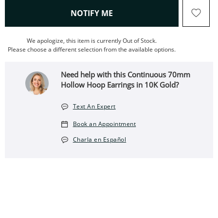
, THIS ACTION WILL OPEN
NOTIFY ME
We apologize, this item is currently Out of Stock.
Please choose a different selection from the available options.
Need help with this Continuous 70mm
Hollow Hoop Earrings in 10K Gold?
Text An Expert
Book an Appointment
Charla en Español