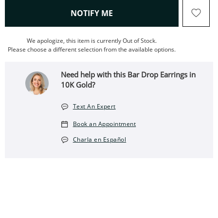
, THIS ACTION WILL OPEN
NOTIFY ME
We apologize, this item is currently Out of Stock.
Please choose a different selection from the available options.
Need help with this Bar Drop Earrings in
10K Gold?
Text An Expert
Book an Appointment
Charla en Español