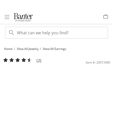
Skip to Content
Skip to Navigation
Skip to Offers
Home
View All Jewelry
View All Earrings
8mm Ball Stud Earrings in 14K Gold | Banter
(2)
Item #: 20015985