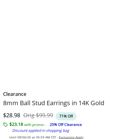
Clearance
8mm Ball Stud Earrings in 14K Gold
Discounted Price
Original Price
$28.98
Orig
$99.99
71% Off
$23.18
with promo -
20% Off Clearance
Discount applied in shopping bag
Until 08/06/26 at 05:59 AM CST -
Exclusions Apply