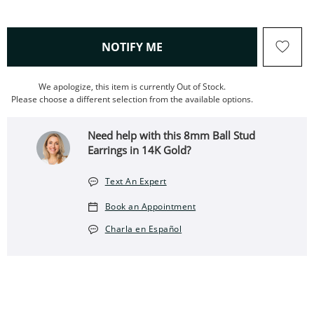
, THIS ACTION WILL OPEN
NOTIFY ME
We apologize, this item is currently Out of Stock.
Please choose a different selection from the available options.
Need help with this 8mm Ball Stud
Earrings in 14K Gold?
Text An Expert
Book an Appointment
Charla en Español