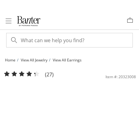
Skip to Content
Skip to Navigation
Skip to Offers
Home
View All Jewelry
View All Earrings
7mm Cubic Zirconia Stud Earrings in 10K Gold | Banter
(27)
Item #: 20323008