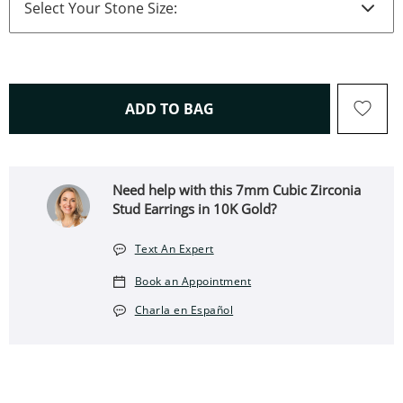
THIS ACTION WILL OPEN 
ADD TO BAG
Need help with this 7mm Cubic Zirconia
Stud Earrings in 10K Gold?
Text An Expert
Book an Appointment
Charla en Español