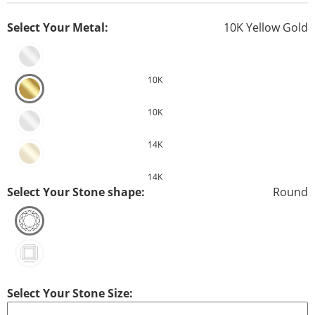
Select Your Metal:
10K Yellow Gold
10K
10K
14K
14K
Select Your Stone shape:
Round
Select Your Stone Size: