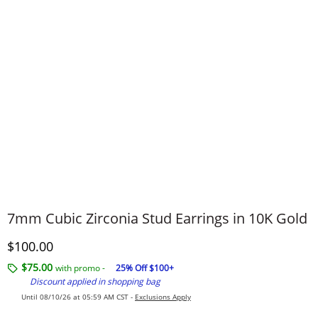
7mm Cubic Zirconia Stud Earrings in 10K Gold
Discounted Price
$100.00
$75.00
with promo -
25% Off $100+
Discount applied in shopping bag
Until 08/10/26 at 05:59 AM CST -
Exclusions Apply