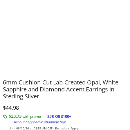
6mm Cushion-Cut Lab-Created Opal, White
Sapphire and Diamond Accent Earrings in
Sterling Silver
Discounted Price
$44.98
$33.73
with promo -
25% Off $100+
Discount applied in shopping bag
Until 08/10/26 at 05:59 AM CST -
Exclusions Apply