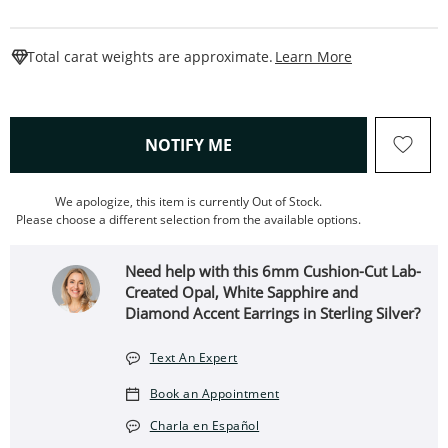
This Action W
Total carat weights are approximate.
Learn More
, THIS ACTION WILL OPEN
NOTIFY ME
We apologize, this item is currently Out of Stock.
Please choose a different selection from the available options.
Need help with this 6mm Cushion-Cut Lab-
Created Opal, White Sapphire and
Diamond Accent Earrings in Sterling Silver?
Text An Expert
Book an Appointment
Charla en Español