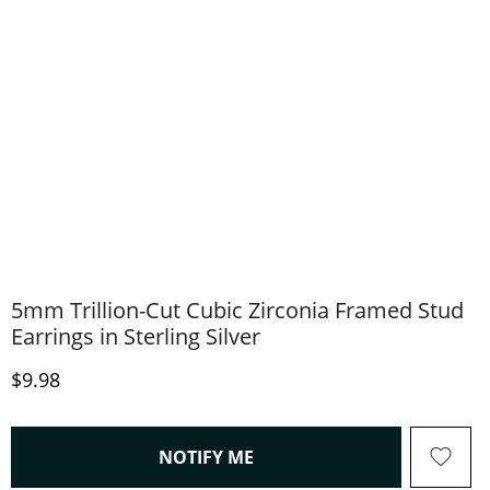
5mm Trillion-Cut Cubic Zirconia Framed Stud
Earrings in Sterling Silver
Discounted Price
$9.98
, THIS ACTION WILL OPEN
NOTIFY ME