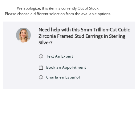
We apologize, this item is currently Out of Stock.
Please choose a different selection from the available options.
Need help with this 5mm Trillion-Cut Cubic
Zirconia Framed Stud Earrings in Sterling
Silver?
Text An Expert
Book an Appointment
Charla en Español