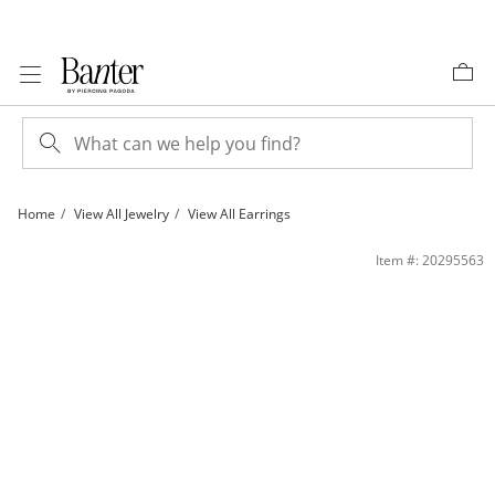
Skip to Content
Skip to Navigation
Skip to Offers
Home
View All Jewelry
View All Earrings
5mm Trillion-Cut Cubic Zirconia Framed Stud Earrings in Sterling Silver | Banter
Item #: 20295563