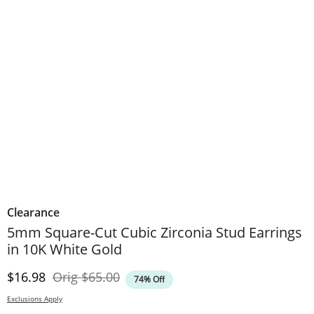
Clearance
5mm Square-Cut Cubic Zirconia Stud Earrings
in 10K White Gold
Discounted Price
Original Price
$16.98
Orig
$65.00
74% Off
Exclusions Apply