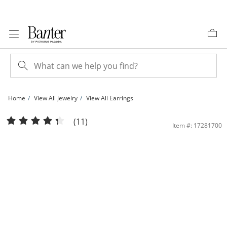
Skip to Content
Skip to Navigation
Skip to Offers
Home
View All Jewelry
View All Earrings
5mm Square-Cut Cubic Zirconia Stud Earrings in 10K White Gold | Banter
(11)
Item #: 17281700