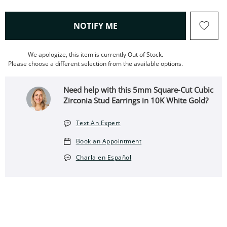
, THIS ACTION WILL OPEN
NOTIFY ME
We apologize, this item is currently Out of Stock.
Please choose a different selection from the available options.
Need help with this 5mm Square-Cut Cubic
Zirconia Stud Earrings in 10K White Gold?
Text An Expert
Book an Appointment
Charla en Español