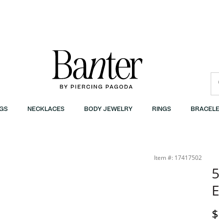
GS
NECKLACES
BODY JEWELRY
RINGS
BRACELE
Item #: 17417502
5
E
P
$