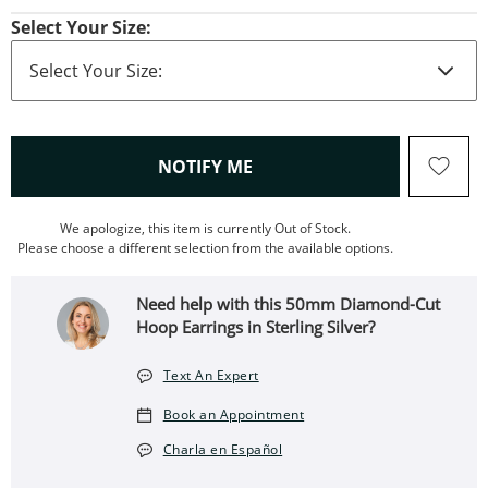
Select Your Size:
, THIS ACTION WILL OPEN
NOTIFY ME
We apologize, this item is currently Out of Stock.
Please choose a different selection from the available options.
Need help with this 50mm Diamond-Cut
Hoop Earrings in Sterling Silver?
Text An Expert
Book an Appointment
Charla en Español