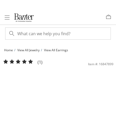
Skip to Content
Skip to Navigation
Skip to Offers
Home
View All Jewelry
View All Earrings
50mm Diamond-Cut Hoop Earrings in Sterling Silver | Banter
(1)
Item #: 16847899