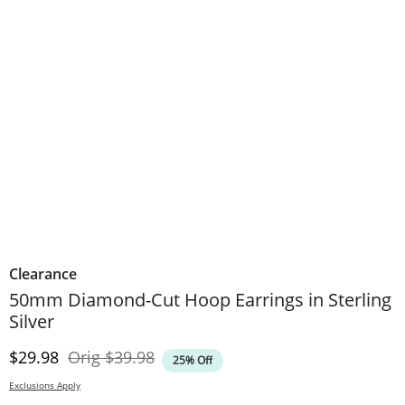
Clearance
50mm Diamond-Cut Hoop Earrings in Sterling
Silver
Discounted Price
Original Price
$29.98
Orig
$39.98
25% Off
Exclusions Apply