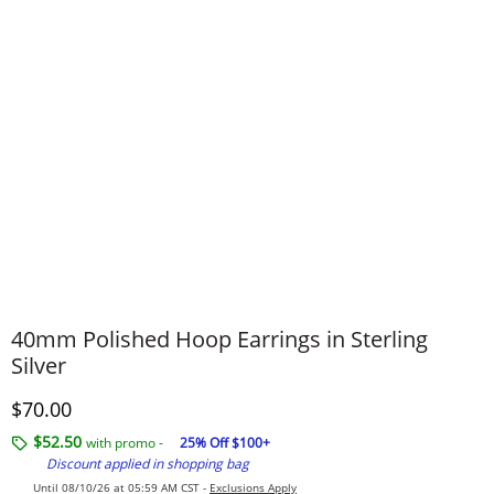
40mm Polished Hoop Earrings in Sterling
Silver
Discounted Price
$70.00
$52.50
with promo -
25% Off $100+
Discount applied in shopping bag
Until 08/10/26 at 05:59 AM CST -
Exclusions Apply