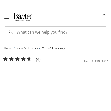
Skip to Content
Skip to Navigation
Skip to Offers
Home
View All Jewelry
View All Earrings
40mm Polished Hoop Earrings in Sterling Silver | Banter
(4)
Item #: 19971811