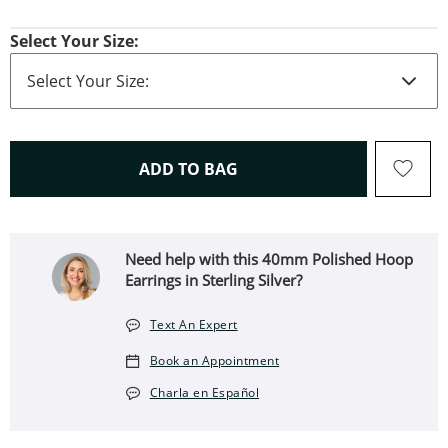
Select Your Size:
THIS ACTION WILL OPEN 
ADD TO BAG
Need help with this 40mm Polished Hoop
Earrings in Sterling Silver?
Text An Expert
Book an Appointment
Charla en Español