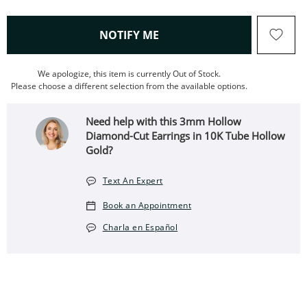
, THIS ACTION WILL OPEN
NOTIFY ME
We apologize, this item is currently Out of Stock.
Please choose a different selection from the available options.
Need help with this 3mm Hollow
Diamond-Cut Earrings in 10K Tube Hollow
Gold?
Text An Expert
Book an Appointment
Charla en Español