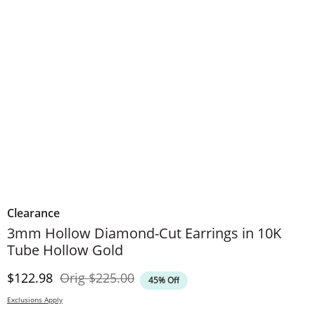
Clearance
3mm Hollow Diamond-Cut Earrings in 10K
Tube Hollow Gold
Discounted Price
Original Price
$122.98
Orig
$225.00
45% Off
Exclusions Apply