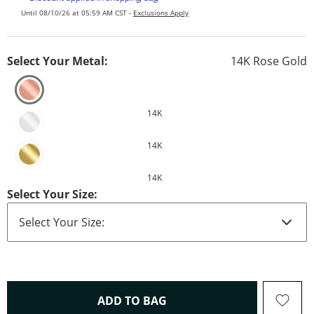
Until 08/10/26 at 05:59 AM CST -
Exclusions Apply
Select Your Metal:
14K Rose Gold
14K
14K
14K
Select Your Size:
THIS ACTION WILL OPEN 
ADD TO BAG