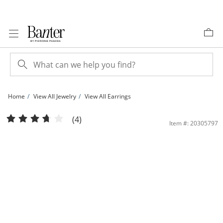
Skip to Content
Skip to Navigation
Skip to Offers
Home
View All Jewelry
View All Earrings
14K Tube Hollow Rose Gold Multi-Finish Continuous Hoops | Banter
(4)
Item #: 20305797