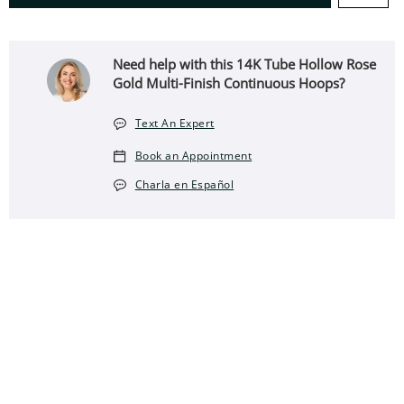
Need help with this 14K Tube Hollow Rose
Gold Multi-Finish Continuous Hoops?
Text An Expert
Book an Appointment
Charla en Español