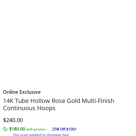
Online Exclusive
14K Tube Hollow Rose Gold Multi-Finish
Continuous Hoops
Discounted Price
$240.00
$180.00
with promo -
25% Off $100+
Discount applied in shopping bag