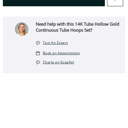
Need help with this 14K Tube Hollow Gold
Continuous Tube Hoops Set?
Text An Expert
Book an Appointment
Charla en Español