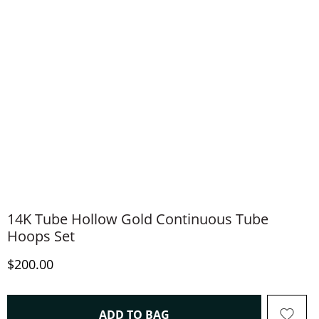
14K Tube Hollow Gold Continuous Tube
Hoops Set
Discounted Price
$200.00
THIS ACTION WILL OPEN 
ADD TO BAG