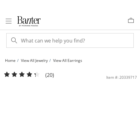
Skip to Content
Skip to Navigation
Skip to Offers
Home
View All Jewelry
View All Earrings
14K Tube Hollow Gold Continuous Tube Hoops Set | Banter
(20)
Item #: 20339717