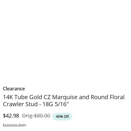
Clearance
14K Tube Gold CZ Marquise and Round Floral
Crawler Stud - 18G 5/16"
Discounted Price
Original Price
$42.98
Orig
$80.00
46% Off
Exclusions Apply