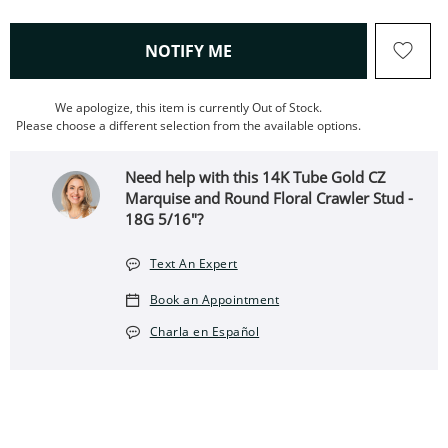
, THIS ACTION WILL OPEN
NOTIFY ME
We apologize, this item is currently Out of Stock.
Please choose a different selection from the available options.
Need help with this 14K Tube Gold CZ
Marquise and Round Floral Crawler Stud -
18G 5/16"?
Text An Expert
Book an Appointment
Charla en Español