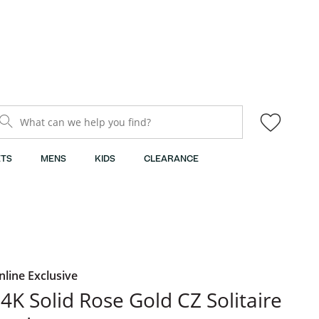
What can we help you find?
TS
MENS
KIDS
CLEARANCE
nline Exclusive
4K Solid Rose Gold CZ Solitaire