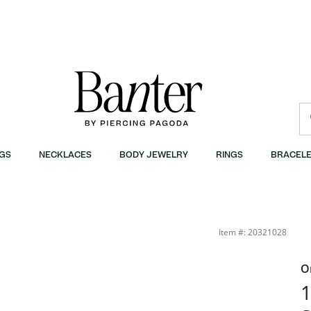
GS
NECKLACES
BODY JEWELRY
RINGS
BRACELE
Item #: 20321028
O
1