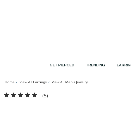
Skip to Content
Skip to Navigation
Skip to Offers
GET PIERCED
TRENDING
EARRIN
Home
View All Earrings
View All Men's Jewelry
14K Solid Rose Gold CZ Solitaire Studs | Banter
(5)