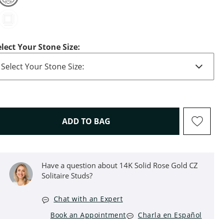
elect Your Stone Size:
THIS ACTION WILL OPEN D
ADD TO BAG
Have a question about 14K Solid Rose Gold CZ
Solitaire Studs?
Chat with an Expert
Book an Appointment
Charla en Español