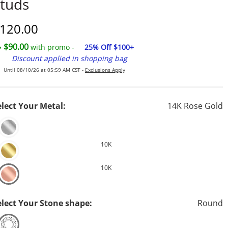
tuds
iscounted Price
120.00
$90.00
with promo -
25% Off $100+
Discount applied in shopping bag
Until 08/10/26 at 05:59 AM CST -
Exclusions Apply
elect Your Metal:
14K Rose Gold
10K
10K
elect Your Stone shape:
Round