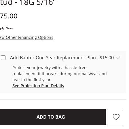
tud - 18G 5/16”
iscounted Price
75.00
ply Now
, This Action Will Open Modal Dialog.
ew Other Financing Options
Add Banter One Year Replacement Plan - $15.00
Protect your jewelry with a hassle-free-
replacement if it breaks during normal wear and
tear in the first year.
See Protection Plan Details
THIS ACTION WILL OPEN D
ADD TO BAG