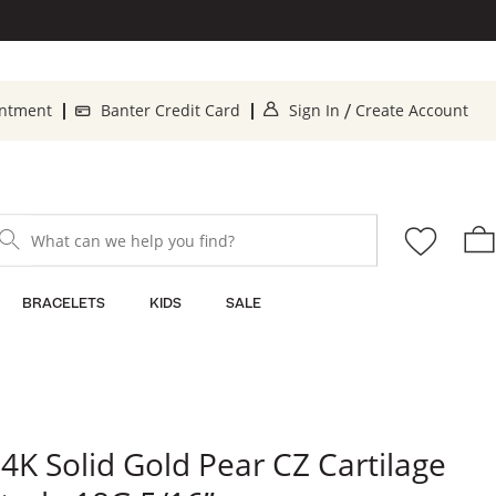
. This Action will op
. T
intment
Banter Credit Card
Sign In
Create Account
/
What can we help you find?
BRACELETS
KIDS
SALE
4K Solid Gold Pear CZ Cartilage