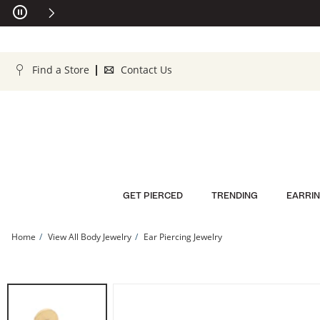
Skip to Content
Skip to Navigation
Skip to Offers
Find a Store
Contact Us
GET PIERCED
TRENDING
EARRI
Home
View All Body Jewelry
Ear Piercing Jewelry
14K Solid Gold Pear CZ Cartilage Stud - 18G 5/16” | Banter