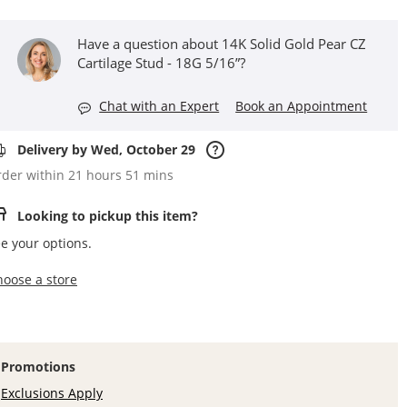
Have a question about 14K Solid Gold Pear CZ
Cartilage Stud - 18G 5/16”?
Chat with an Expert
Book an Appointment
Delivery by Wed, October 29
der within 21 hours 51 mins
Looking to pickup this item?
e your options.
,this action opens a modal
hoose a store
Promotions
Exclusions Apply