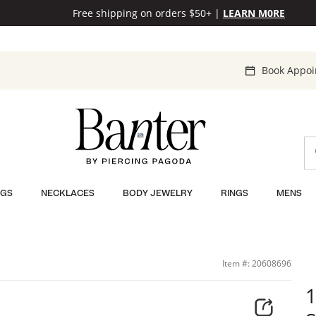
Free shipping on orders $50+
|
LEARN M0RE
Book Appo
NGS
NECKLACES
BODY JEWELRY
RINGS
MENS
Item #: 20608696
1