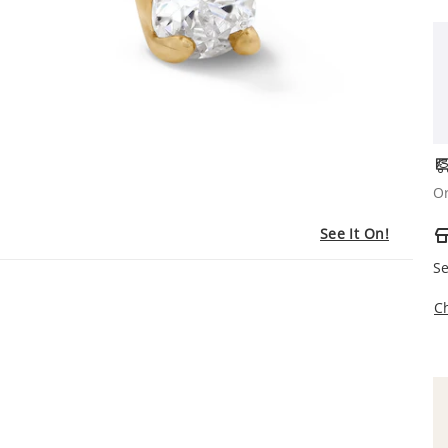
Or
See It On!
Se
C