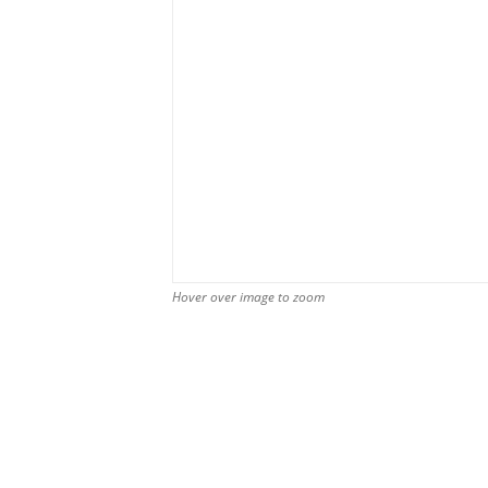
Hover over image to zoom
Hover over image to zoom