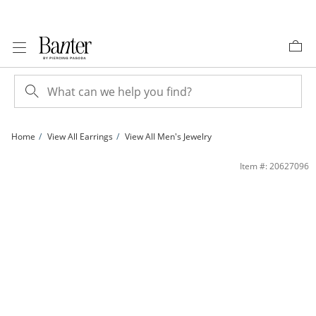
Skip to Content
Skip to Navigation
Skip to Offers
Home
View All Earrings
View All Men's Jewelry
14K Solid Gold &quot;M&quot; Initial Single Stud | Banter
Item #: 20627096