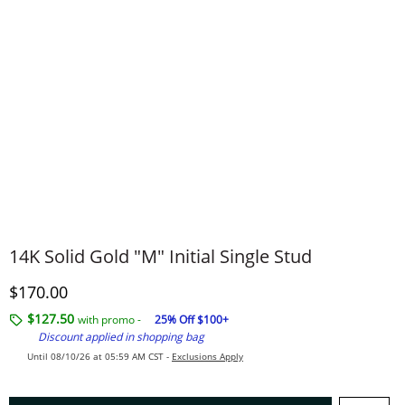
14K Solid Gold "M" Initial Single Stud
Discounted Price
$170.00
$127.50
with promo -
25% Off $100+
Discount applied in shopping bag
Until 08/10/26 at 05:59 AM CST -
Exclusions Apply