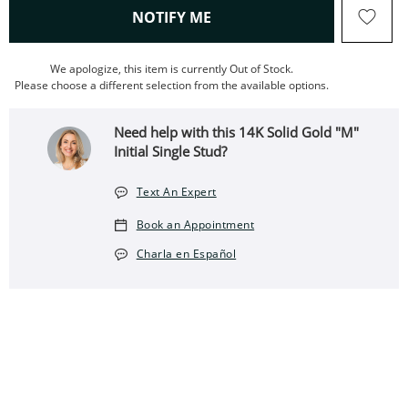
, THIS ACTION WILL OPEN
NOTIFY ME
We apologize, this item is currently Out of Stock.
Please choose a different selection from the available options.
Need help with this 14K Solid Gold "M"
Initial Single Stud?
Text An Expert
Book an Appointment
Charla en Español