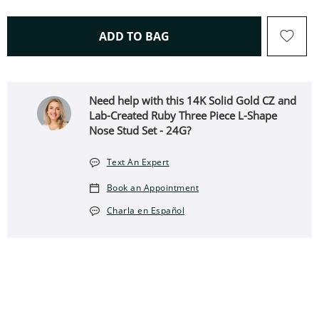
THIS ACTION WILL OPEN 
ADD TO BAG
Need help with this 14K Solid Gold CZ and
Lab-Created Ruby Three Piece L-Shape
Nose Stud Set - 24G?
Text An Expert
Book an Appointment
Charla en Español