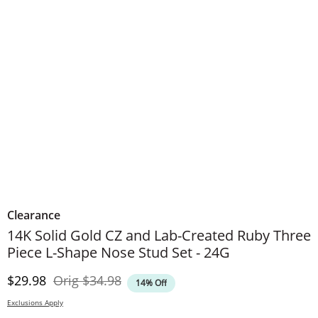
Clearance
14K Solid Gold CZ and Lab-Created Ruby Three
Piece L-Shape Nose Stud Set - 24G
Discounted Price
Original Price
$29.98
Orig
$34.98
14% Off
Exclusions Apply